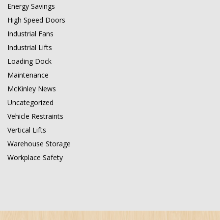
Energy Savings
High Speed Doors
Industrial Fans
Industrial Lifts
Loading Dock
Maintenance
McKinley News
Uncategorized
Vehicle Restraints
Vertical Lifts
Warehouse Storage
Workplace Safety