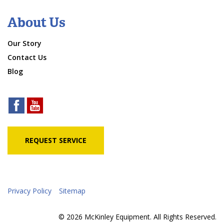
About Us
Our Story
Contact Us
Blog
REQUEST SERVICE
Privacy Policy
Sitemap
© 2026 McKinley Equipment. All Rights Reserved.