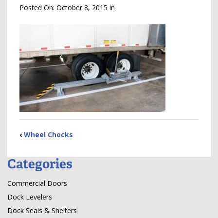
Posted On:
October 8, 2015
in
‹
Wheel Chocks
Categories
Commercial Doors
Dock Levelers
Dock Seals & Shelters