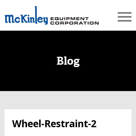
Blog
Wheel-Restraint-2