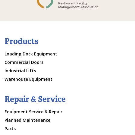
Products
Loading Dock Equipment
Commercial Doors
Industrial Lifts
Warehouse Equipment
Repair & Service
Equipment Service & Repair
Planned Maintenance
Parts