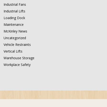
Industrial Fans
Industrial Lifts
Loading Dock
Maintenance
McKinley News
Uncategorized
Vehicle Restraints
Vertical Lifts
Warehouse Storage
Workplace Safety