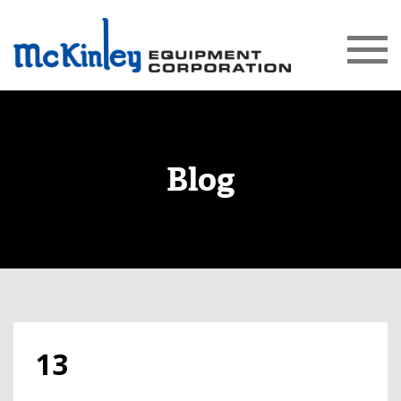
Blog
13