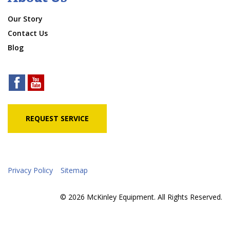
Our Story
Contact Us
Blog
REQUEST SERVICE
Privacy Policy
Sitemap
© 2026 McKinley Equipment. All Rights Reserved.