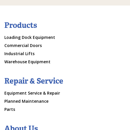
Products
Loading Dock Equipment
Commercial Doors
Industrial Lifts
Warehouse Equipment
Repair & Service
Equipment Service & Repair
Planned Maintenance
Parts
About Us