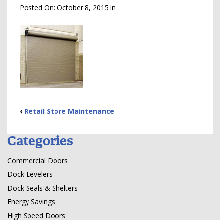
Posted On:
October 8, 2015
in
‹
Retail Store Maintenance
Categories
Commercial Doors
Dock Levelers
Dock Seals & Shelters
Energy Savings
High Speed Doors