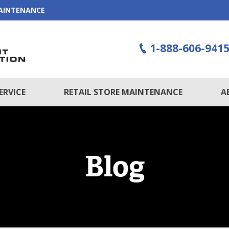
MAINTENANCE
1-888-606-941
ERVICE
RETAIL STORE MAINTENANCE
A
Blog