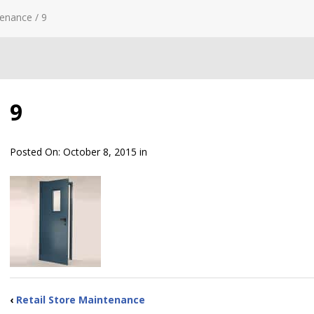
tenance
/
9
9
Posted On:
October 8, 2015
in
‹
Retail Store Maintenance