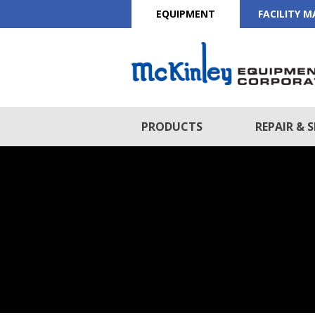
EQUIPMENT
FACILITY 
PRODUCTS
REPAIR & S