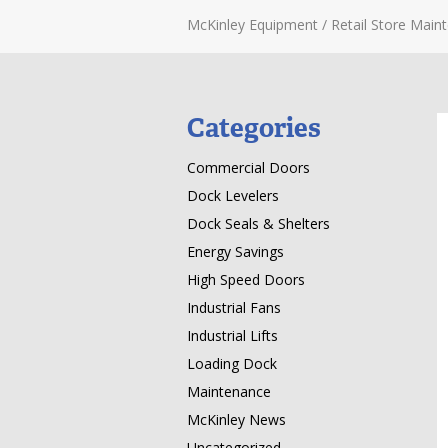
McKinley Equipment
/
Retail Store Main
Categories
Commercial Doors
Dock Levelers
Dock Seals & Shelters
Energy Savings
High Speed Doors
Industrial Fans
Industrial Lifts
Loading Dock
Maintenance
McKinley News
Uncategorized