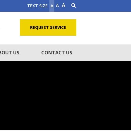
A
A
TEXT SIZE
A
5
REQUEST SERVICE
BOUT US
CONTACT US