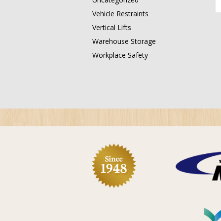
Vehicle Restraints
Vertical Lifts
Warehouse Storage
Workplace Safety