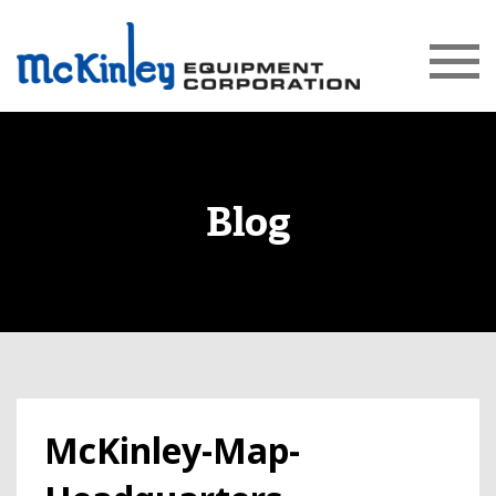
Blog
McKinley-Map-