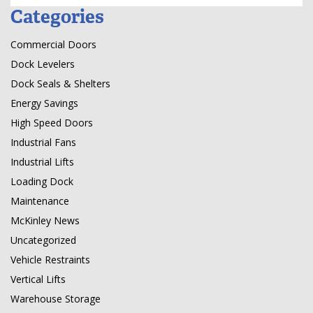
Categories
Commercial Doors
Dock Levelers
Dock Seals & Shelters
Energy Savings
High Speed Doors
Industrial Fans
Industrial Lifts
Loading Dock
Maintenance
McKinley News
Uncategorized
Vehicle Restraints
Vertical Lifts
Warehouse Storage