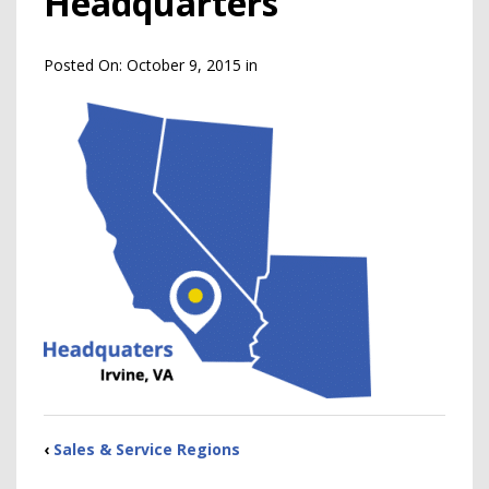
Headquarters
Posted On:
October 9, 2015
in
‹
Sales & Service Regions