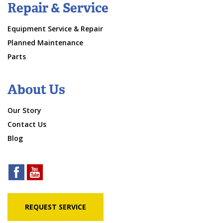
Repair & Service
Equipment Service & Repair
Planned Maintenance
Parts
About Us
Our Story
Contact Us
Blog
REQUEST SERVICE