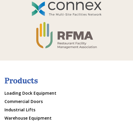
Products
Loading Dock Equipment
Commercial Doors
Industrial Lifts
Warehouse Equipment