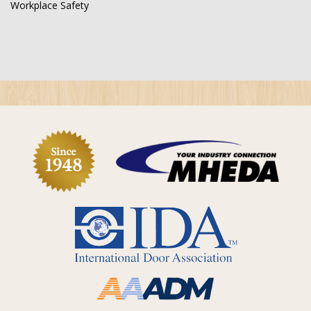
Workplace Safety