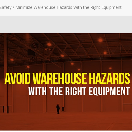
Safety
/
Minimize Warehouse Hazards With the Right Equipment