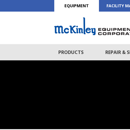
EQUIPMENT
FACILITY 
PRODUCTS
REPAIR & S