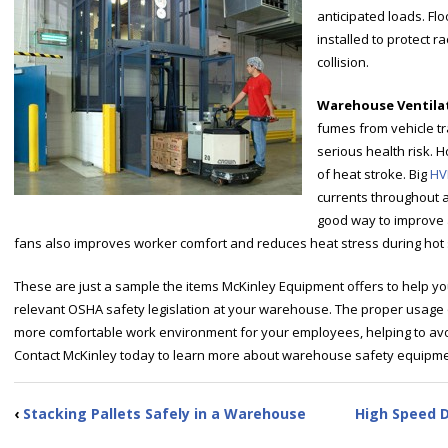
anticipated loads. F
installed to protect 
collision.
Warehouse Ventila
fumes from vehicle t
serious health risk. H
of heat stroke. Big
HV
currents throughout a 
good way to improve a
fans also improves worker comfort and reduces heat stress during ho
These are just a sample the items McKinley Equipment offers to help y
relevant OSHA safety legislation at your warehouse. The proper usage 
more comfortable work environment for your employees, helping to avoi
Contact McKinley today to learn more about warehouse safety equipme
‹
Stacking Pallets Safely in a Warehouse
High Speed 