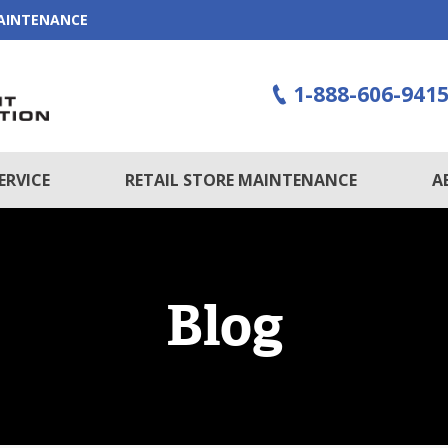
MAINTENANCE
1-888-606-941
ERVICE
RETAIL STORE MAINTENANCE
A
Blog