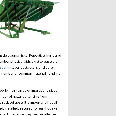
cle trauma risks. Repetitive lifting and
number physical aids exist to ease the
ssor lifts
, pallet stackers and other
 a number of common material handling
oorly maintained or improperly sized
umber of hazards ranging from
rack collapse. It is important that all
ed, installed, secured for earthquake
ined to ensure they can handle the