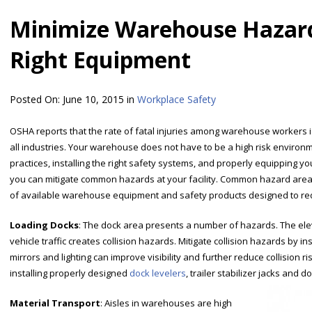
Minimize Warehouse Hazard
Right Equipment
Posted On:
June 10, 2015
in
Workplace Safety
OSHA reports that the rate of fatal injuries among warehouse workers i
all industries. Your warehouse does not have to be a high risk enviro
practices, installing the right safety systems, and properly equipping y
you can mitigate common hazards at your facility. Common hazard areas
of available warehouse equipment and safety products designed to red
Loading Docks
: The dock area presents a number of hazards. The ele
vehicle traffic creates collision hazards. Mitigate collision hazards by ins
mirrors and lighting can improve visibility and further reduce collision ri
installing properly designed
dock levelers
, trailer stabilizer jacks and 
Material Transport
: Aisles in warehouses are high