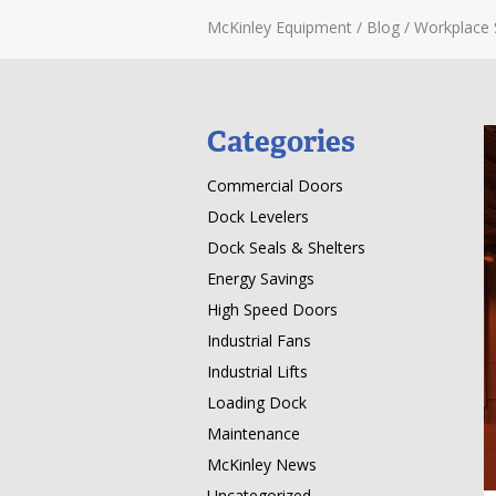
McKinley Equipment
/
Blog
/
Workplace 
Categories
Commercial Doors
Dock Levelers
Dock Seals & Shelters
Energy Savings
High Speed Doors
Industrial Fans
Industrial Lifts
Loading Dock
Maintenance
McKinley News
Uncategorized