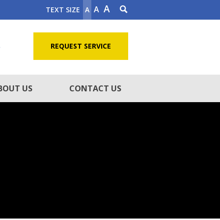
A
A
TEXT SIZE
A
5
REQUEST SERVICE
BOUT US
CONTACT US