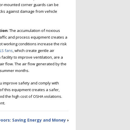
loor-mounted corner guards can be
racks against damage from vehicle
tion
: The accumulation of noxious
raffic and process equipment creates a
ot working conditions increase the risk
LS fans
, which create gentle air
facility to improve ventilation, are a
ir flow. The air flow generated by the
t summer months.
ou improve safety and comply with
of this equipment creates a safer,
d the high cost of OSHA violations.
nt.
Doors: Saving Energy and Money
›