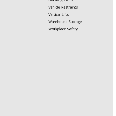
Vehicle Restraints
Vertical Lifts
Warehouse Storage
Workplace Safety