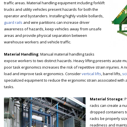
traffic areas. Material handling equipment including forklift
trucks and utility vehicles present hazards for both the
operator and bystanders. Installing highly visible bollards,
guard rails
and wire partitions can increase driver
awareness of hazards, keep vehicles away from unsafe
areas and provide physical separation between
warehouse workers and vehicle traffic.
Material Handling
: Manual material handling tasks
expose workers to two distinct hazards. Heavy lifting presents acute mus
poor task ergonomics increases the risk of repetitive strain injuries. A 
load and improve task ergonomics. Consider
vertical lifts
, barrel lifts,
sci
specialized equipment to reduce the ergonomic strain associated with
tasks.
Material Storage:
P
racks can create a n
dropped containers to 
racks be properly siz
readiness and mainta