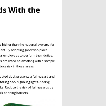
s With the
s higher than the national average for
nment. By adopting good workplace
our employees to perform their duties,
 are listed below along with a sample
uce risk in those areas.
vated dock presents a fall hazard and
talling dock signaling lights. Adding
sks. Reduce the risk of fall hazards by
dock opening barriers.