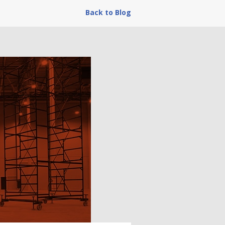
Back to Blog