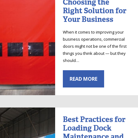
Choosing the
Right Solution for
Your Business
When it comes to improving your
business operations, commercial
doors might not be one of the first
things you think about — but they
should…
READ MORE
Best Practices for
Loading Dock
Maintenance and