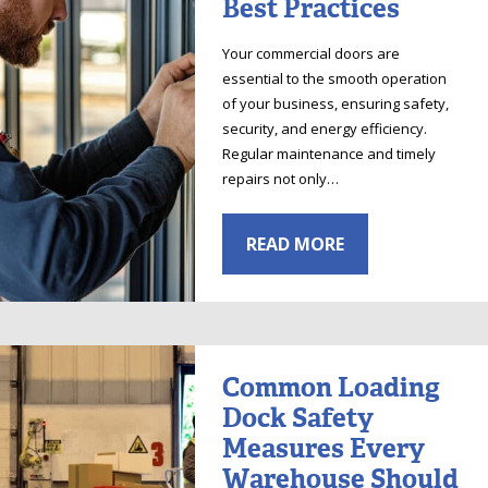
Best Practices
Your commercial doors are
essential to the smooth operation
of your business, ensuring safety,
security, and energy efficiency.
Regular maintenance and timely
repairs not only…
READ MORE
Common Loading
Dock Safety
Measures Every
Warehouse Should