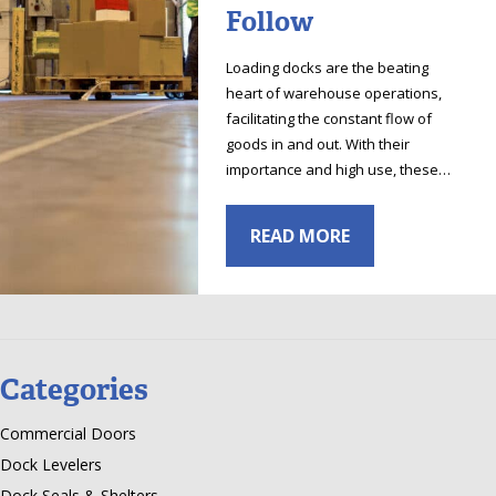
Follow
Loading docks are the beating
heart of warehouse operations,
facilitating the constant flow of
goods in and out. With their
importance and high use, these…
READ MORE
Categories
Commercial Doors
Dock Levelers
Dock Seals & Shelters