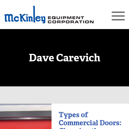
Dave Carevich
Types of
Commercial Doors: