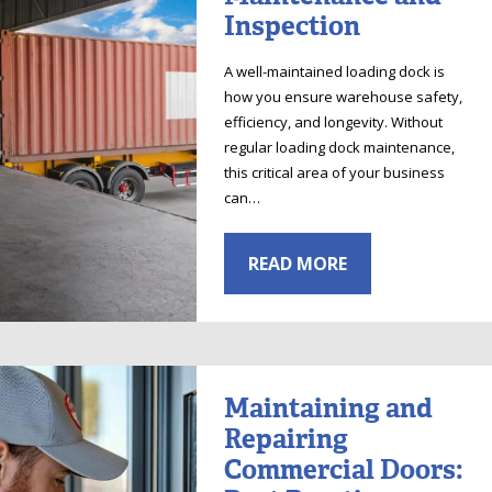
Inspection
A well-maintained loading dock is
how you ensure warehouse safety,
efficiency, and longevity. Without
regular loading dock maintenance,
this critical area of your business
can…
READ MORE
Maintaining and
Repairing
Commercial Doors: