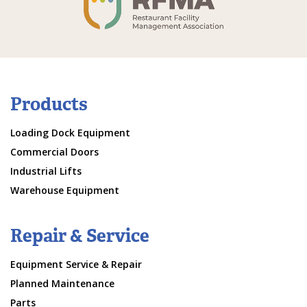
Products
Loading Dock Equipment
Commercial Doors
Industrial Lifts
Warehouse Equipment
Repair & Service
Equipment Service & Repair
Planned Maintenance
Parts