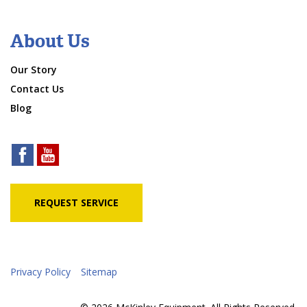
About Us
Our Story
Contact Us
Blog
REQUEST SERVICE
Privacy Policy
Sitemap