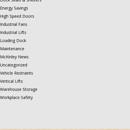
Energy Savings
High Speed Doors
Industrial Fans
Industrial Lifts
Loading Dock
Maintenance
McKinley News
Uncategorized
Vehicle Restraints
Vertical Lifts
Warehouse Storage
Workplace Safety