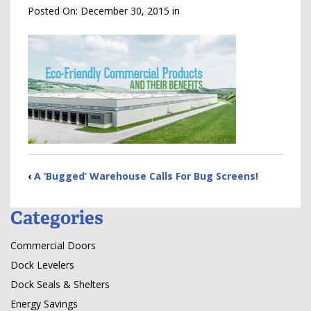
Posted On:
December 30, 2015
in
‹
A ‘Bugged’ Warehouse Calls For Bug Screens!
Categories
Commercial Doors
Dock Levelers
Dock Seals & Shelters
Energy Savings