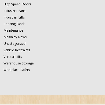
High Speed Doors
Industrial Fans
Industrial Lifts
Loading Dock
Maintenance
McKinley News
Uncategorized
Vehicle Restraints
Vertical Lifts
Warehouse Storage
Workplace Safety