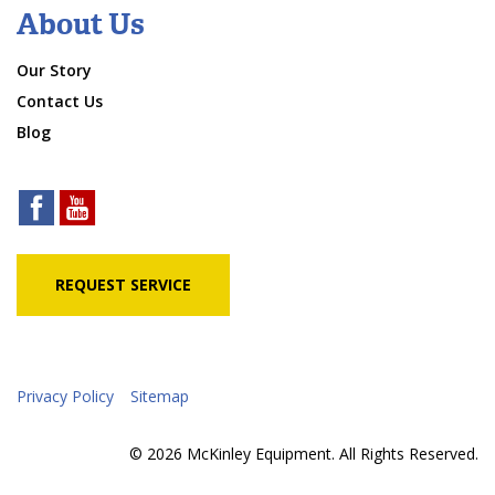
About Us
Our Story
Contact Us
Blog
REQUEST SERVICE
Privacy Policy
Sitemap
© 2026 McKinley Equipment. All Rights Reserved.