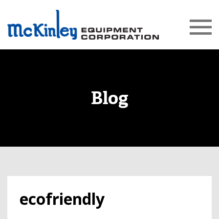
Blog
ecofriendly