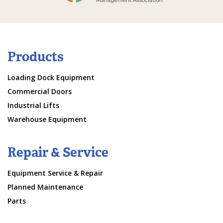
Products
Loading Dock Equipment
Commercial Doors
Industrial Lifts
Warehouse Equipment
Repair & Service
Equipment Service & Repair
Planned Maintenance
Parts