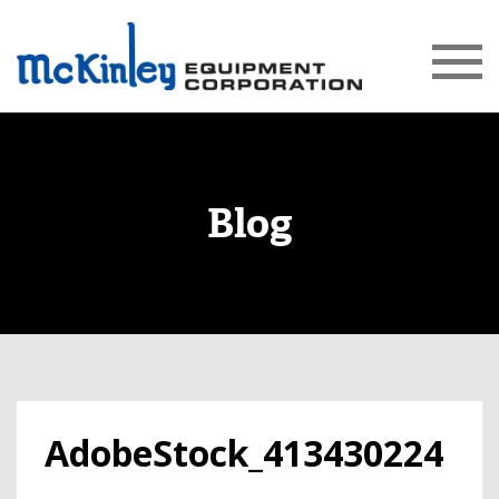
Blog
AdobeStock_413430224