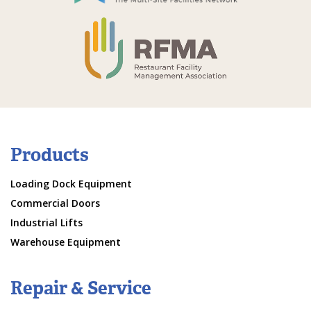
Products
Loading Dock Equipment
Commercial Doors
Industrial Lifts
Warehouse Equipment
Repair & Service