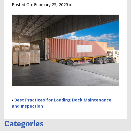
Posted On:
February 25, 2025
in
‹
Best Practices for Loading Dock Maintenance
and Inspection
Categories