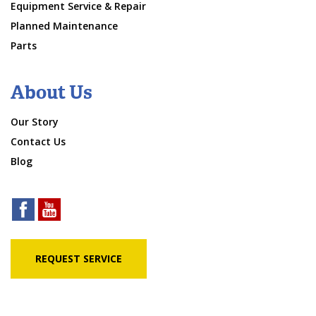
Equipment Service & Repair
Planned Maintenance
Parts
About Us
Our Story
Contact Us
Blog
REQUEST SERVICE