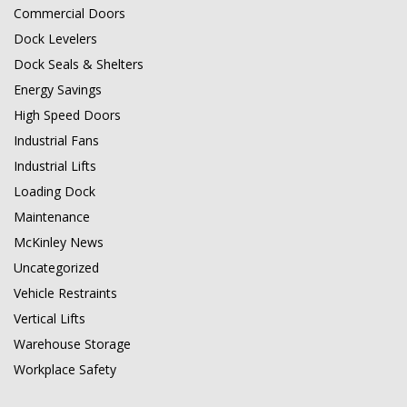
Commercial Doors
Dock Levelers
Dock Seals & Shelters
Energy Savings
High Speed Doors
Industrial Fans
Industrial Lifts
Loading Dock
Maintenance
McKinley News
Uncategorized
Vehicle Restraints
Vertical Lifts
Warehouse Storage
Workplace Safety