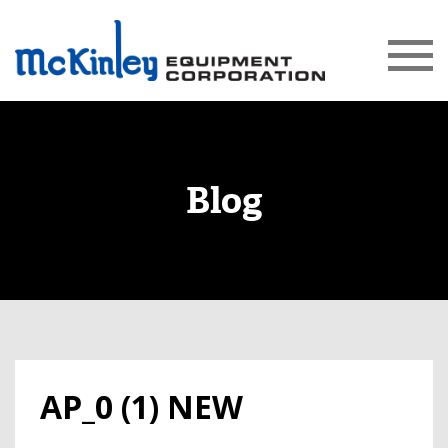
Blog
AP_0 (1) NEW