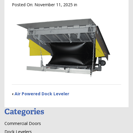
Posted On:
November 11, 2025
in
‹
Air Powered Dock Leveler
Categories
Commercial Doors
Dock Levelers