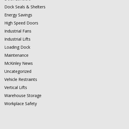
Dock Seals & Shelters
Energy Savings
High Speed Doors
Industrial Fans
Industrial Lifts
Loading Dock
Maintenance
McKinley News
Uncategorized
Vehicle Restraints
Vertical Lifts
Warehouse Storage
Workplace Safety