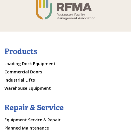
Products
Loading Dock Equipment
Commercial Doors
Industrial Lifts
Warehouse Equipment
Repair & Service
Equipment Service & Repair
Planned Maintenance