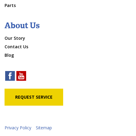
Parts
About Us
Our Story
Contact Us
Blog
REQUEST SERVICE
Privacy Policy
Sitemap