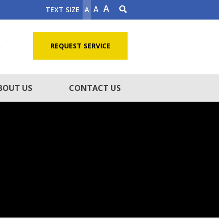
A
A
TEXT SIZE
A
5
REQUEST SERVICE
BOUT US
CONTACT US