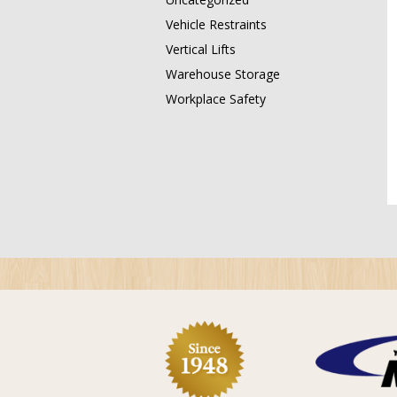
Vehicle Restraints
Vertical Lifts
Warehouse Storage
Workplace Safety