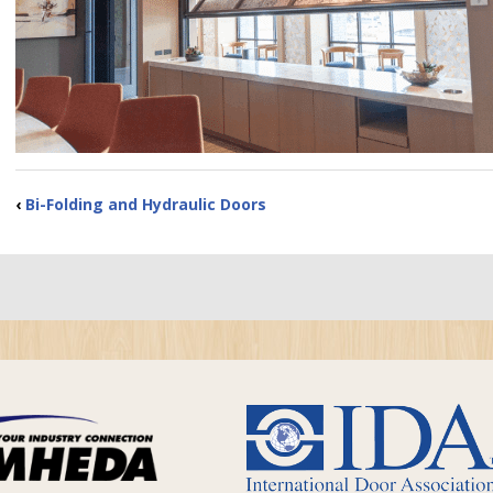
‹
Bi-Folding and Hydraulic Doors