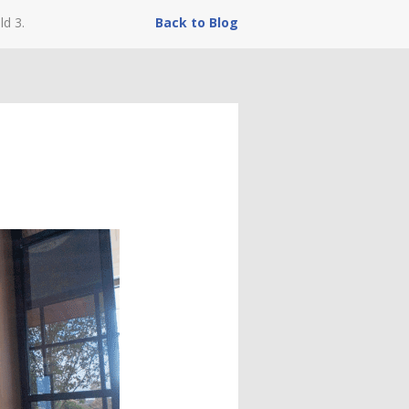
ld 3.
Back to Blog