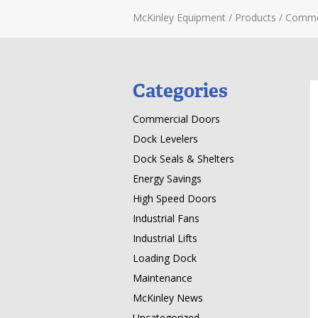
McKinley Equipment
/
Products
/
Comme
Categories
Commercial Doors
Dock Levelers
Dock Seals & Shelters
Energy Savings
High Speed Doors
Industrial Fans
Industrial Lifts
Loading Dock
Maintenance
McKinley News
Uncategorized