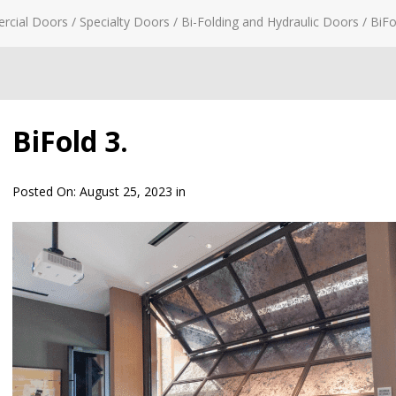
rcial Doors
/
Specialty Doors
/
Bi-Folding and Hydraulic Doors
/
BiFo
BiFold 3.
Posted On:
August 25, 2023
in