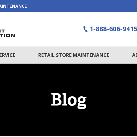
MAINTENANCE
1-888-606-941
ERVICE
RETAIL STORE MAINTENANCE
A
Blog