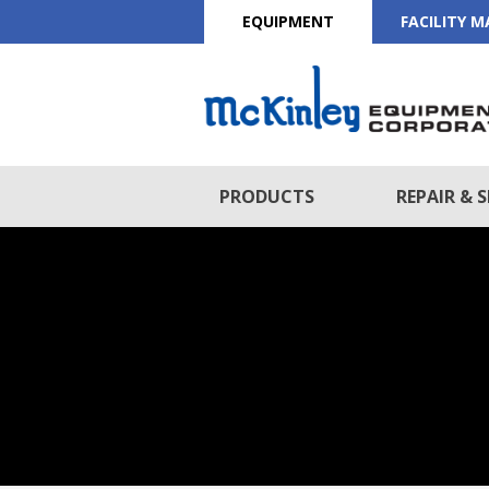
EQUIPMENT
FACILITY 
PRODUCTS
REPAIR & S