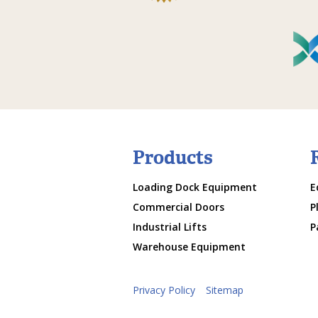
Products
Loading Dock Equipment
E
Commercial Doors
P
Industrial Lifts
P
Warehouse Equipment
Privacy Policy
Sitemap