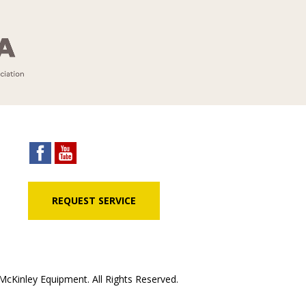
REQUEST SERVICE
cKinley Equipment. All Rights Reserved.