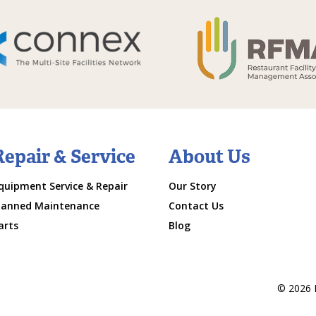
Repair & Service
About Us
quipment Service & Repair
Our Story
lanned Maintenance
Contact Us
arts
Blog
© 2026 M