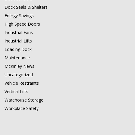
Dock Seals & Shelters
Energy Savings
High Speed Doors
Industrial Fans
Industrial Lifts
Loading Dock
Maintenance
McKinley News
Uncategorized
Vehicle Restraints
Vertical Lifts
Warehouse Storage
Workplace Safety