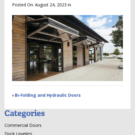
Posted On:
August 24, 2023
in
‹
Bi-Folding and Hydraulic Doors
Categories
Commercial Doors
Dock Levelers