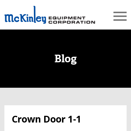
Blog
Crown Door 1-1