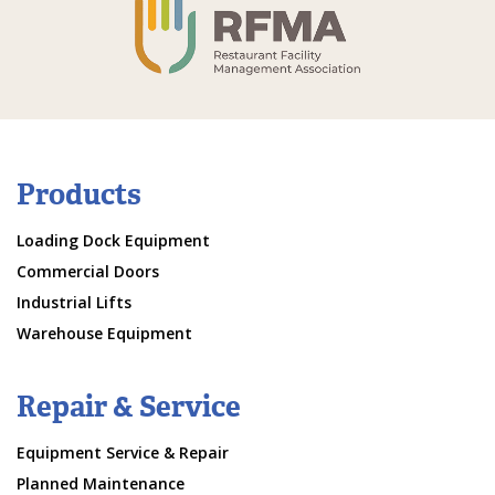
Products
Loading Dock Equipment
Commercial Doors
Industrial Lifts
Warehouse Equipment
Repair & Service
Equipment Service & Repair
Planned Maintenance