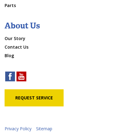
Parts
About Us
Our Story
Contact Us
Blog
REQUEST SERVICE
Privacy Policy
Sitemap