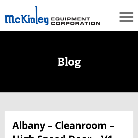
Blog
Albany – Cleanroom –