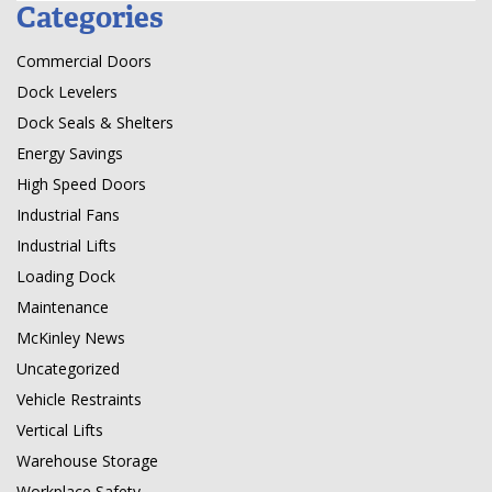
Categories
Commercial Doors
Dock Levelers
Dock Seals & Shelters
Energy Savings
High Speed Doors
Industrial Fans
Industrial Lifts
Loading Dock
Maintenance
McKinley News
Uncategorized
Vehicle Restraints
Vertical Lifts
Warehouse Storage
Workplace Safety