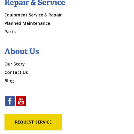
Repair & Service
Equipment Service & Repair
Planned Maintenance
Parts
About Us
Our Story
Contact Us
Blog
REQUEST SERVICE