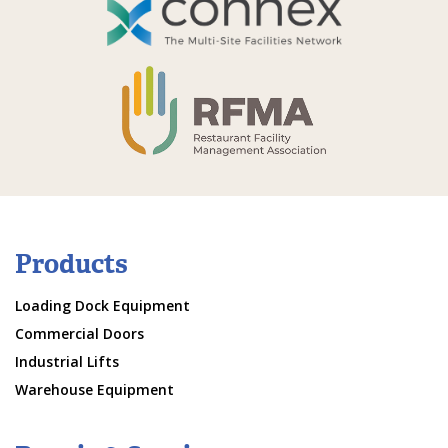
Products
Loading Dock Equipment
Commercial Doors
Industrial Lifts
Warehouse Equipment