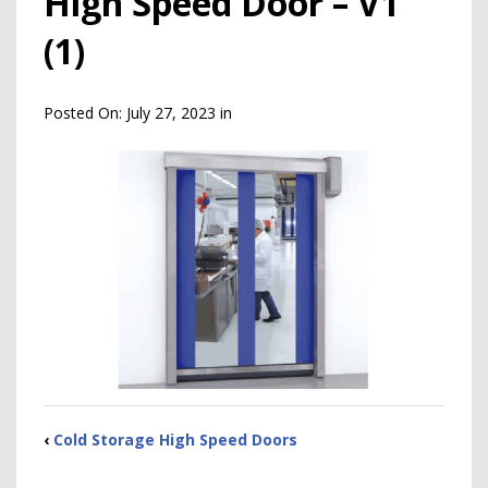
High Speed Door – V1
(1)
Posted On:
July 27, 2023
in
‹
Cold Storage High Speed Doors