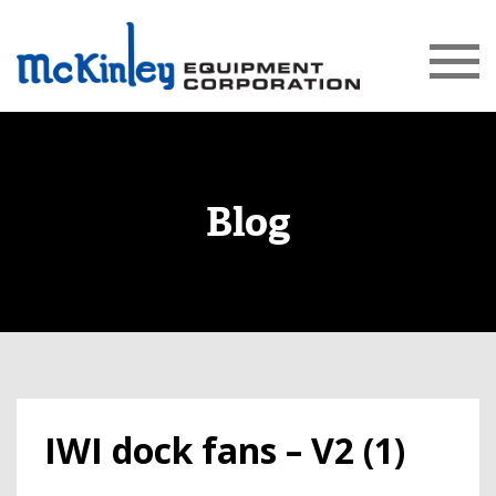
Blog
IWI dock fans – V2 (1)