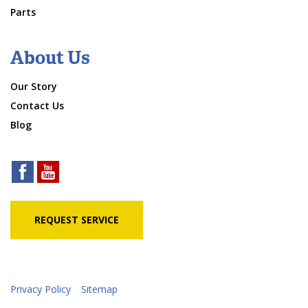
Parts
About Us
Our Story
Contact Us
Blog
REQUEST SERVICE
Privacy Policy
Sitemap