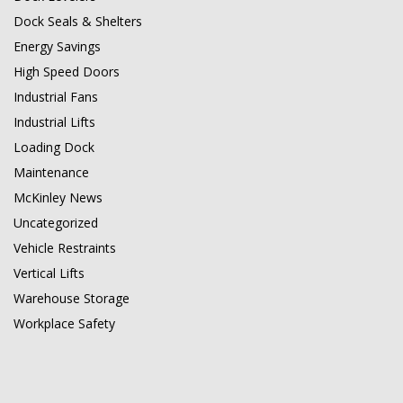
Dock Seals & Shelters
Energy Savings
High Speed Doors
Industrial Fans
Industrial Lifts
Loading Dock
Maintenance
McKinley News
Uncategorized
Vehicle Restraints
Vertical Lifts
Warehouse Storage
Workplace Safety