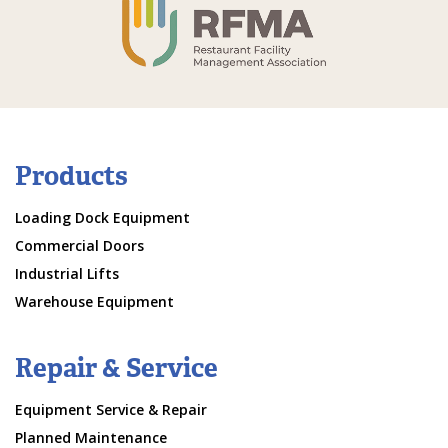
Products
Loading Dock Equipment
Commercial Doors
Industrial Lifts
Warehouse Equipment
Repair & Service
Equipment Service & Repair
Planned Maintenance