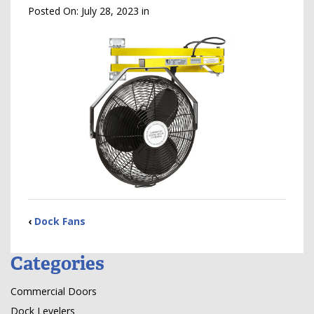
Posted On:
July 28, 2023
in
‹
Dock Fans
Categories
Commercial Doors
Dock Levelers