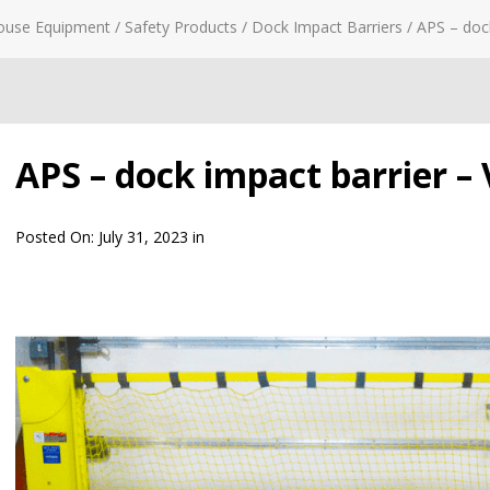
ouse Equipment
/
Safety Products
/
Dock Impact Barriers
/
APS – dock
APS – dock impact barrier – 
Posted On:
July 31, 2023
in