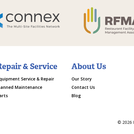
Repair & Service
About Us
quipment Service & Repair
Our Story
lanned Maintenance
Contact Us
arts
Blog
© 2026 M