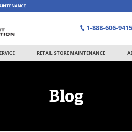
MAINTENANCE
1-888-606-941
ERVICE
RETAIL STORE MAINTENANCE
A
Blog