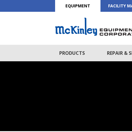
EQUIPMENT
FACILITY 
PRODUCTS
REPAIR & S