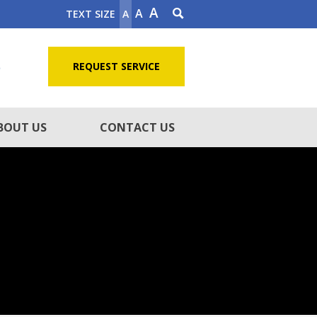
A
A
TEXT SIZE
A
5
REQUEST SERVICE
BOUT US
CONTACT US