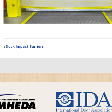
‹
Dock Impact Barriers