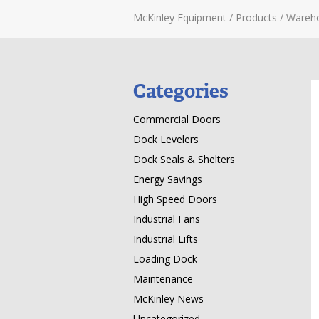
McKinley Equipment
/
Products
/
Wareh
Categories
Commercial Doors
Dock Levelers
Dock Seals & Shelters
Energy Savings
High Speed Doors
Industrial Fans
Industrial Lifts
Loading Dock
Maintenance
McKinley News
Uncategorized