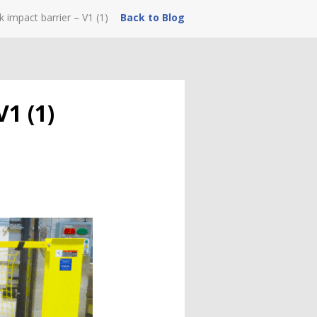
 impact barrier – V1 (1)
Back to Blog
V1 (1)