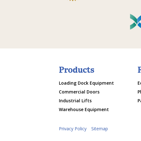
Products
Loading Dock Equipment
E
Commercial Doors
P
Industrial Lifts
P
Warehouse Equipment
Privacy Policy
Sitemap