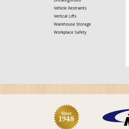
Vehicle Restraints
Vertical Lifts
Warehouse Storage
Workplace Safety