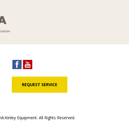
REQUEST SERVICE
cKinley Equipment. All Rights Reserved.