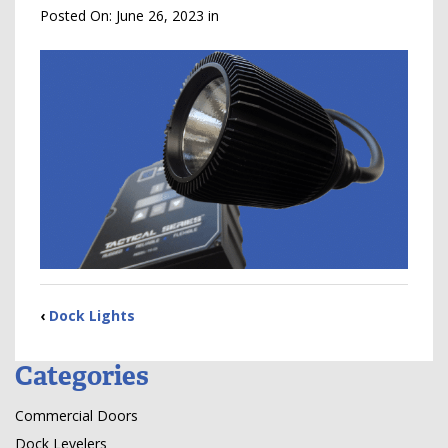
Posted On:
June 26, 2023
in
‹
Dock Lights
Categories
Commercial Doors
Dock Levelers