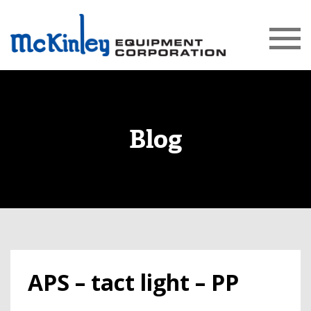
Blog
APS – tact light – PP