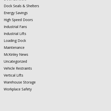
Dock Seals & Shelters
Energy Savings
High Speed Doors
Industrial Fans
Industrial Lifts
Loading Dock
Maintenance
McKinley News
Uncategorized
Vehicle Restraints
Vertical Lifts
Warehouse Storage
Workplace Safety