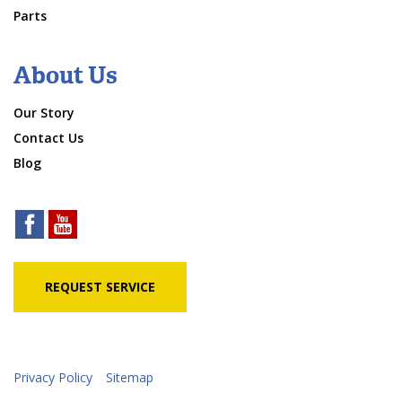
Parts
About Us
Our Story
Contact Us
Blog
REQUEST SERVICE
Privacy Policy
Sitemap