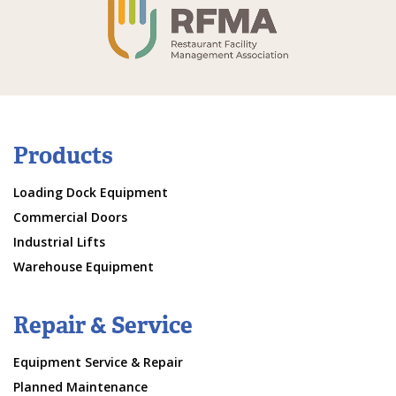
Products
Loading Dock Equipment
Commercial Doors
Industrial Lifts
Warehouse Equipment
Repair & Service
Equipment Service & Repair
Planned Maintenance