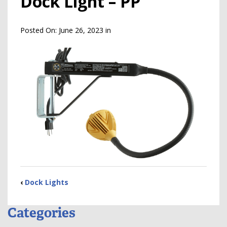
Dock Light – PP
Posted On:
June 26, 2023
in
‹
Dock Lights
Categories