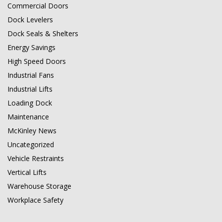
Commercial Doors
Dock Levelers
Dock Seals & Shelters
Energy Savings
High Speed Doors
Industrial Fans
Industrial Lifts
Loading Dock
Maintenance
McKinley News
Uncategorized
Vehicle Restraints
Vertical Lifts
Warehouse Storage
Workplace Safety