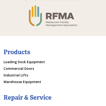
Products
Loading Dock Equipment
Commercial Doors
Industrial Lifts
Warehouse Equipment
Repair & Service