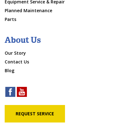
Equipment Service & Repair
Planned Maintenance
Parts
About Us
Our Story
Contact Us
Blog
REQUEST SERVICE