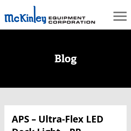
Blog
APS – Ultra-Flex LED