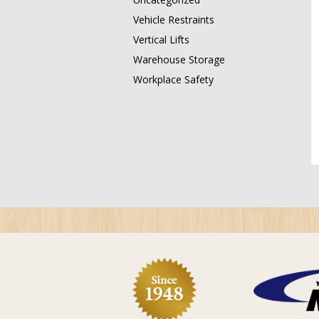
Vehicle Restraints
Vertical Lifts
Warehouse Storage
Workplace Safety