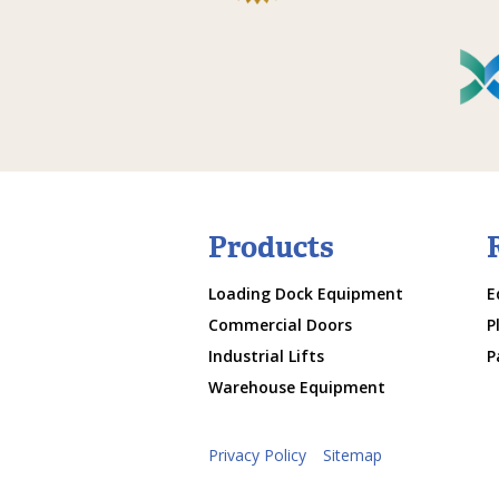
Products
Loading Dock Equipment
E
Commercial Doors
P
Industrial Lifts
P
Warehouse Equipment
Privacy Policy
Sitemap