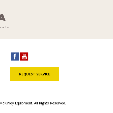
REQUEST SERVICE
cKinley Equipment. All Rights Reserved.