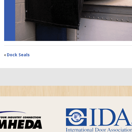
‹
Dock Seals