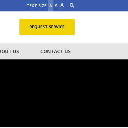
A
A
TEXT SIZE
A
5
REQUEST SERVICE
BOUT US
CONTACT US