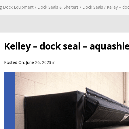
g Dock Equipment
/
Dock Seals & Shelters
/
Dock Seals
/
Kelley – do
Kelley – dock seal – aquashie
Posted On:
June 26, 2023
in