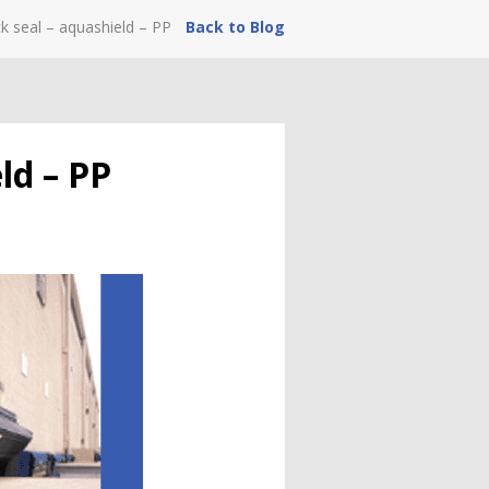
ck seal – aquashield – PP
Back to Blog
ld – PP