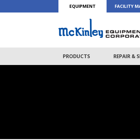
EQUIPMENT
FACILITY 
PRODUCTS
REPAIR & S