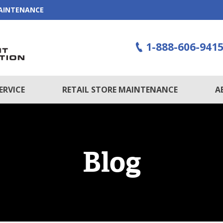
MAINTENANCE
1-888-606-941
ERVICE
RETAIL STORE MAINTENANCE
A
Blog