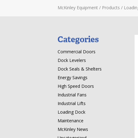
McKinley Equipment
/
Products
/
Loadin
Categories
Commercial Doors
Dock Levelers
Dock Seals & Shelters
Energy Savings
High Speed Doors
Industrial Fans
Industrial Lifts
Loading Dock
Maintenance
McKinley News
Uncategorized