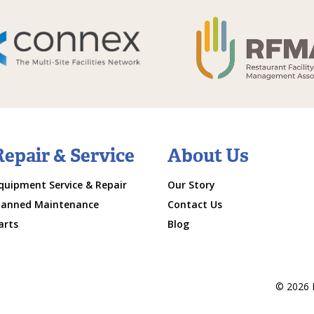
Repair & Service
About Us
quipment Service & Repair
Our Story
lanned Maintenance
Contact Us
arts
Blog
© 2026 M