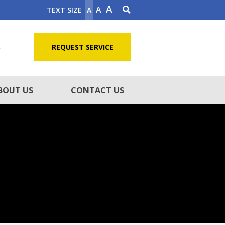
A
A
TEXT SIZE
A
5
REQUEST SERVICE
BOUT US
CONTACT US