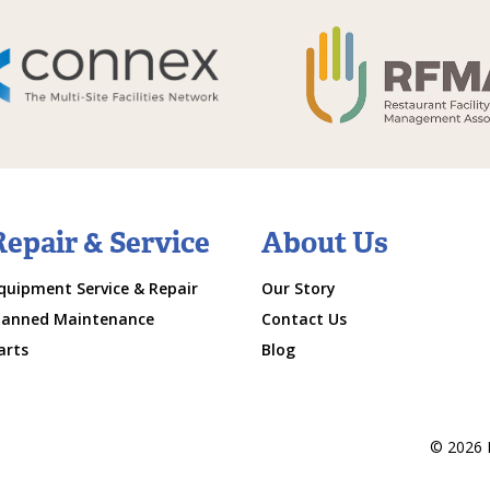
Repair & Service
About Us
quipment Service & Repair
Our Story
lanned Maintenance
Contact Us
arts
Blog
© 2026 M