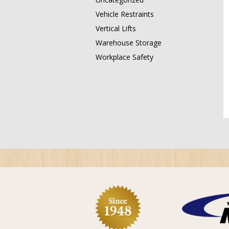
Vehicle Restraints
Vertical Lifts
Warehouse Storage
Workplace Safety