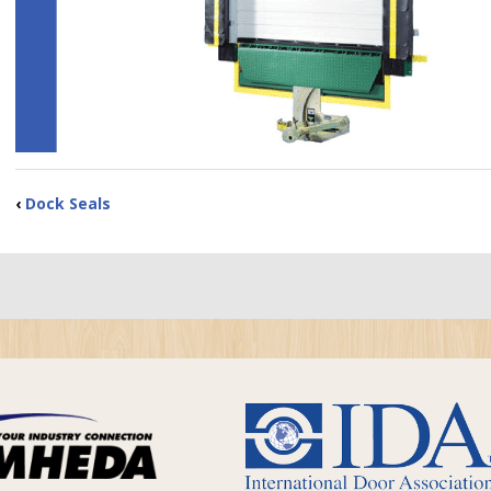
‹
Dock Seals