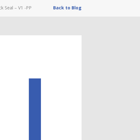
ck Seal – V1 -PP
Back to Blog