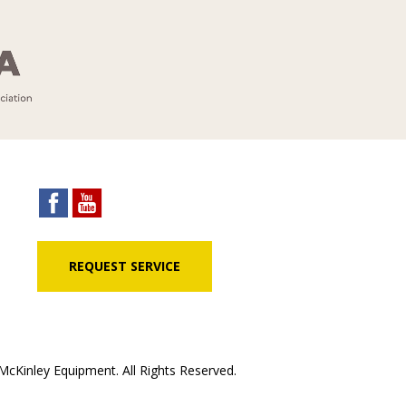
REQUEST SERVICE
cKinley Equipment. All Rights Reserved.