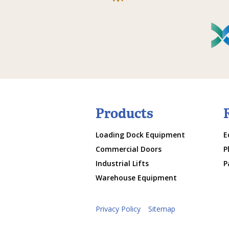
Products
Loading Dock Equipment
E
Commercial Doors
P
Industrial Lifts
P
Warehouse Equipment
Privacy Policy
Sitemap