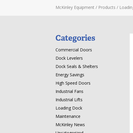
McKinley Equipment
/
Products
/
Loadin
Categories
Commercial Doors
Dock Levelers
Dock Seals & Shelters
Energy Savings
High Speed Doors
Industrial Fans
Industrial Lifts
Loading Dock
Maintenance
McKinley News
Uncategorized