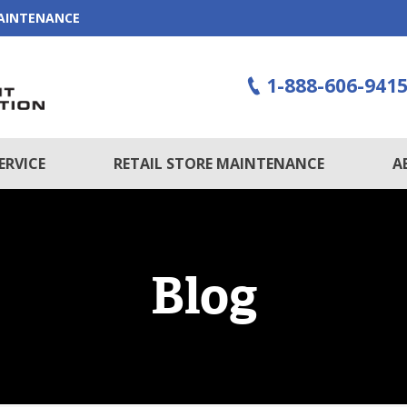
MAINTENANCE
1-888-606-941
ERVICE
RETAIL STORE MAINTENANCE
A
Blog