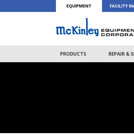
EQUIPMENT
FACILITY 
PRODUCTS
REPAIR & S