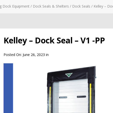
g Dock Equipment
/
Dock Seals & Shelters
/
Dock Seals
/
Kelley – Do
Kelley – Dock Seal – V1 -PP
Posted On:
June 26, 2023
in