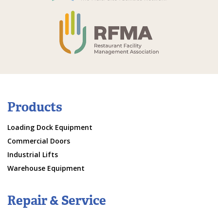
Products
Loading Dock Equipment
Commercial Doors
Industrial Lifts
Warehouse Equipment
Repair & Service