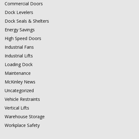
Commercial Doors
Dock Levelers
Dock Seals & Shelters
Energy Savings
High Speed Doors
Industrial Fans
Industrial Lifts
Loading Dock
Maintenance
McKinley News
Uncategorized
Vehicle Restraints
Vertical Lifts
Warehouse Storage
Workplace Safety