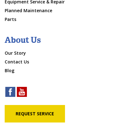
Equipment Service & Repair
Planned Maintenance
Parts
About Us
Our Story
Contact Us
Blog
REQUEST SERVICE