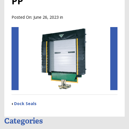
PP
Posted On:
June 26, 2023
in
‹
Dock Seals
Categories