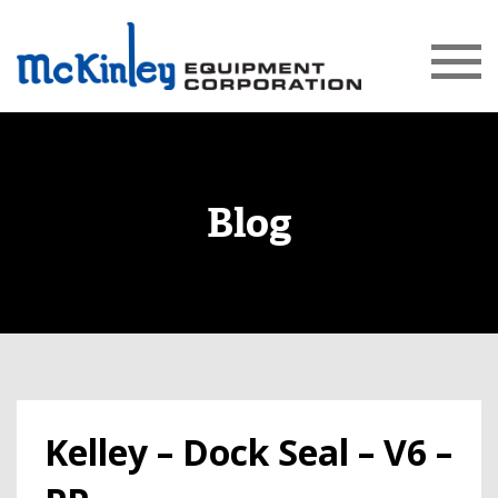
Blog
Kelley – Dock Seal – V6 –