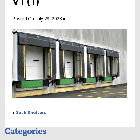
V1 (1)
Posted On:
July 28, 2023
in
‹
Dock Shelters
Categories