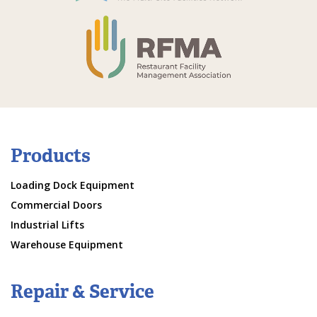
Products
Loading Dock Equipment
Commercial Doors
Industrial Lifts
Warehouse Equipment
Repair & Service