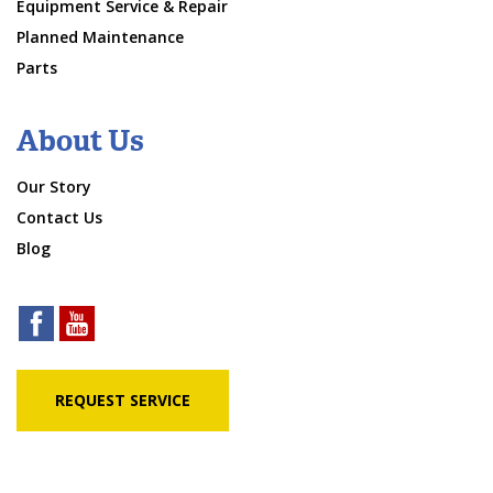
Equipment Service & Repair
Planned Maintenance
Parts
About Us
Our Story
Contact Us
Blog
REQUEST SERVICE