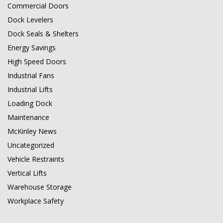
Commercial Doors
Dock Levelers
Dock Seals & Shelters
Energy Savings
High Speed Doors
Industrial Fans
Industrial Lifts
Loading Dock
Maintenance
McKinley News
Uncategorized
Vehicle Restraints
Vertical Lifts
Warehouse Storage
Workplace Safety