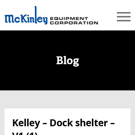
Blog
Kelley – Dock shelter –