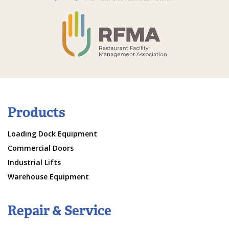
Products
Loading Dock Equipment
Commercial Doors
Industrial Lifts
Warehouse Equipment
Repair & Service