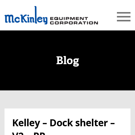
Blog
Kelley – Dock shelter –