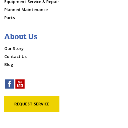
Equipment Service & Repair
Planned Maintenance
Parts
About Us
Our Story
Contact Us
Blog
REQUEST SERVICE