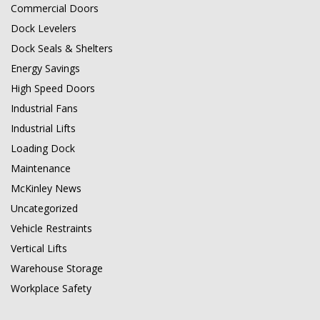
Commercial Doors
Dock Levelers
Dock Seals & Shelters
Energy Savings
High Speed Doors
Industrial Fans
Industrial Lifts
Loading Dock
Maintenance
McKinley News
Uncategorized
Vehicle Restraints
Vertical Lifts
Warehouse Storage
Workplace Safety