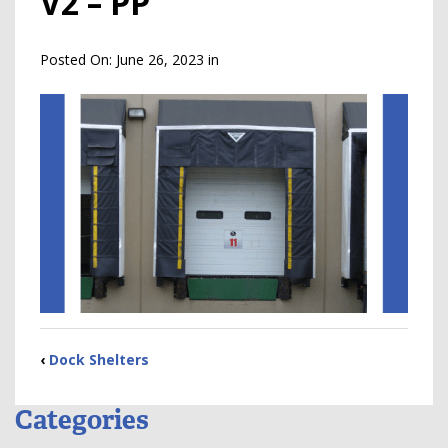
V2 – PP
Posted On:
June 26, 2023
in
‹
Dock Shelters
Categories