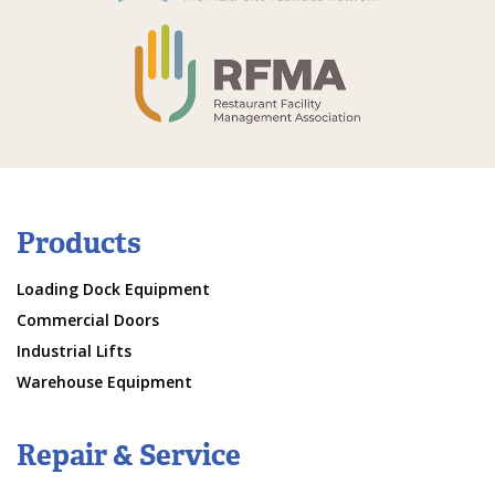
Products
Loading Dock Equipment
Commercial Doors
Industrial Lifts
Warehouse Equipment
Repair & Service