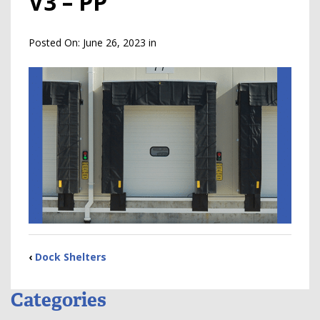
V3 – PP
Posted On:
June 26, 2023
in
‹
Dock Shelters
Categories