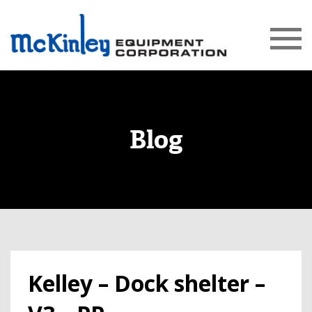
Blog
Kelley – Dock shelter –