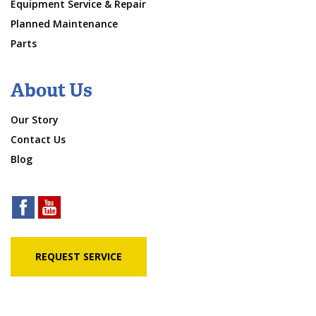
Equipment Service & Repair
Planned Maintenance
Parts
About Us
Our Story
Contact Us
Blog
REQUEST SERVICE