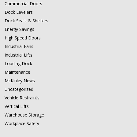
Commercial Doors
Dock Levelers
Dock Seals & Shelters
Energy Savings
High Speed Doors
Industrial Fans
Industrial Lifts
Loading Dock
Maintenance
McKinley News
Uncategorized
Vehicle Restraints
Vertical Lifts
Warehouse Storage
Workplace Safety