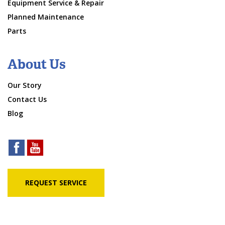
Equipment Service & Repair
Planned Maintenance
Parts
About Us
Our Story
Contact Us
Blog
REQUEST SERVICE