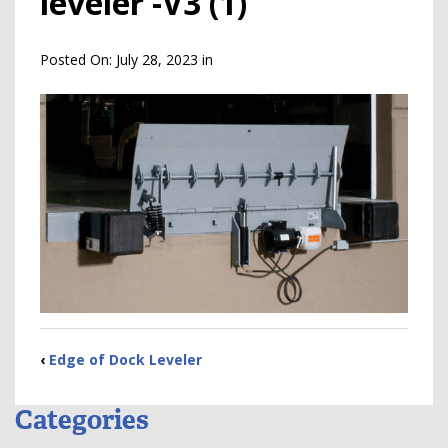
leveler -V3 (1)
Posted On:
July 28, 2023
in
‹
Edge of Dock Leveler
Categories