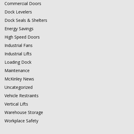
Commercial Doors
Dock Levelers
Dock Seals & Shelters
Energy Savings
High Speed Doors
Industrial Fans
Industrial Lifts
Loading Dock
Maintenance
McKinley News
Uncategorized
Vehicle Restraints
Vertical Lifts
Warehouse Storage
Workplace Safety