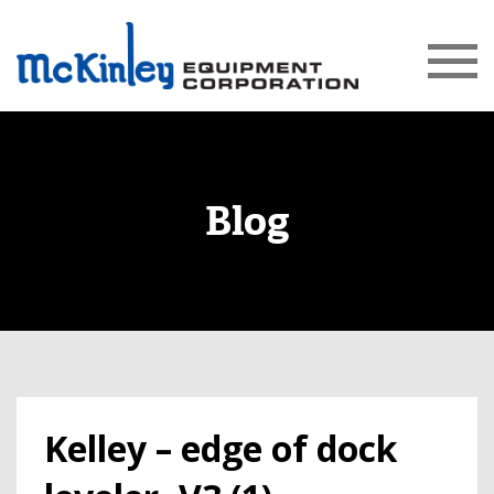
Blog
Kelley – edge of dock