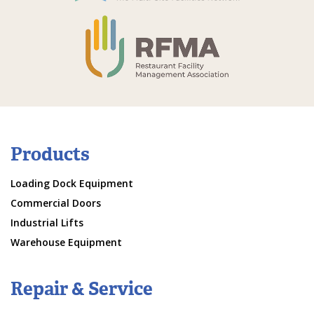
Products
Loading Dock Equipment
Commercial Doors
Industrial Lifts
Warehouse Equipment
Repair & Service