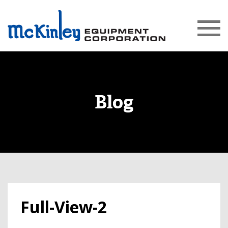
Blog
Full-View-2