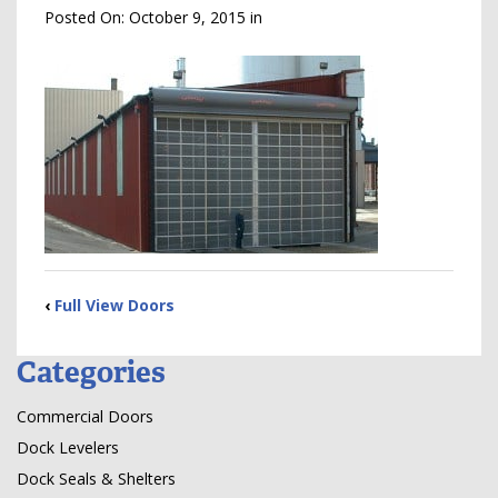
Posted On:
October 9, 2015
in
‹
Full View Doors
Categories
Commercial Doors
Dock Levelers
Dock Seals & Shelters