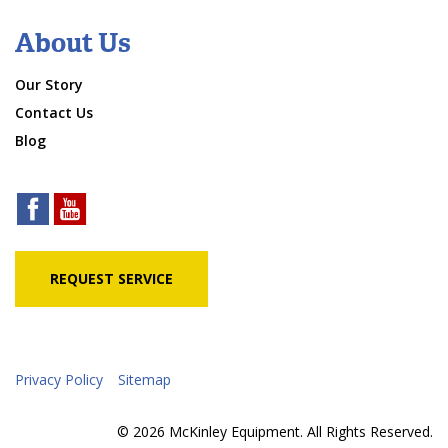
About Us
Our Story
Contact Us
Blog
REQUEST SERVICE
Privacy Policy
Sitemap
© 2026 McKinley Equipment. All Rights Reserved.