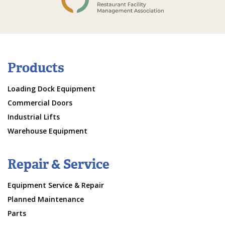
Products
Loading Dock Equipment
Commercial Doors
Industrial Lifts
Warehouse Equipment
Repair & Service
Equipment Service & Repair
Planned Maintenance
Parts