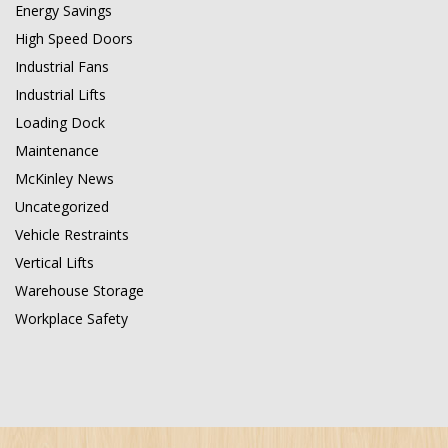
Energy Savings
High Speed Doors
Industrial Fans
Industrial Lifts
Loading Dock
Maintenance
McKinley News
Uncategorized
Vehicle Restraints
Vertical Lifts
Warehouse Storage
Workplace Safety