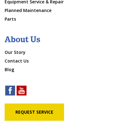
Equipment Service & Repair
Planned Maintenance
Parts
About Us
Our Story
Contact Us
Blog
REQUEST SERVICE