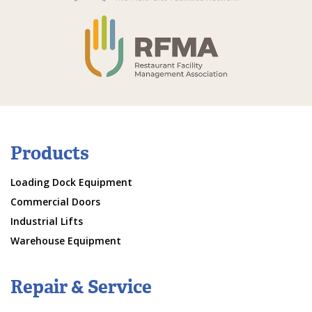
Products
Loading Dock Equipment
Commercial Doors
Industrial Lifts
Warehouse Equipment
Repair & Service