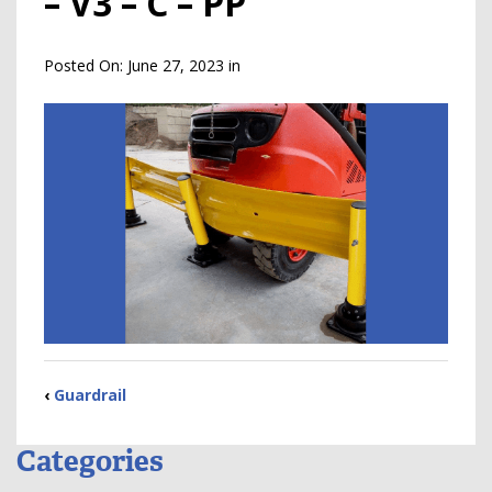
– V3 – C – PP
Posted On:
June 27, 2023
in
‹
Guardrail
Categories