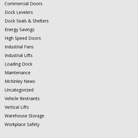
Commercial Doors
Dock Levelers
Dock Seals & Shelters
Energy Savings
High Speed Doors
Industrial Fans
Industrial Lifts
Loading Dock
Maintenance
McKinley News
Uncategorized
Vehicle Restraints
Vertical Lifts
Warehouse Storage
Workplace Safety