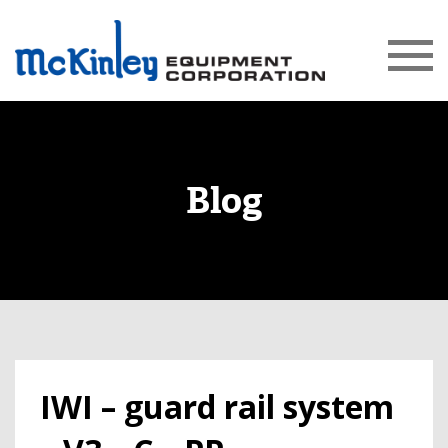
Blog
IWI – guard rail system