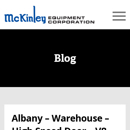
Blog
Albany – Warehouse –