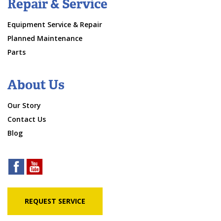
Repair & Service
Equipment Service & Repair
Planned Maintenance
Parts
About Us
Our Story
Contact Us
Blog
REQUEST SERVICE