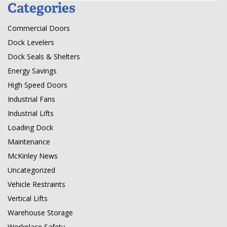
Categories
Commercial Doors
Dock Levelers
Dock Seals & Shelters
Energy Savings
High Speed Doors
Industrial Fans
Industrial Lifts
Loading Dock
Maintenance
McKinley News
Uncategorized
Vehicle Restraints
Vertical Lifts
Warehouse Storage
Workplace Safety