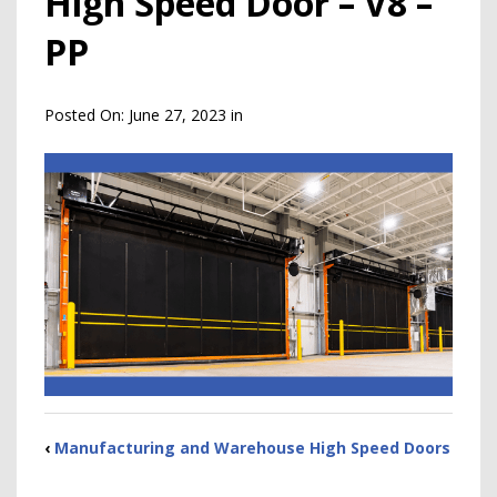
High Speed Door – V8 –
PP
Posted On:
June 27, 2023
in
‹
Manufacturing and Warehouse High Speed Doors