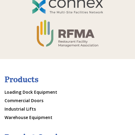
Products
Loading Dock Equipment
Commercial Doors
Industrial Lifts
Warehouse Equipment