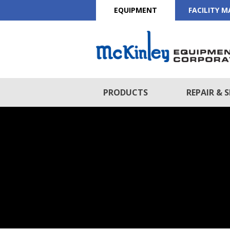
EQUIPMENT
FACILITY 
PRODUCTS
REPAIR & S