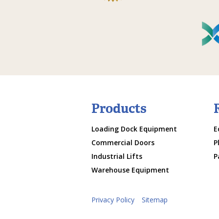
Products
Loading Dock Equipment
E
Commercial Doors
P
Industrial Lifts
P
Warehouse Equipment
Privacy Policy
Sitemap