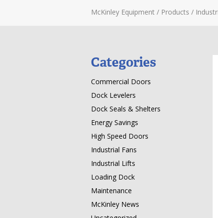
McKinley Equipment
/
Products
/
Industri
Categories
Commercial Doors
Dock Levelers
Dock Seals & Shelters
Energy Savings
High Speed Doors
Industrial Fans
Industrial Lifts
Loading Dock
Maintenance
McKinley News
Uncategorized