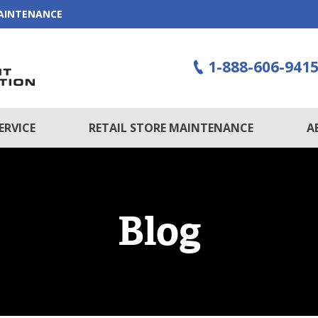
MAINTENANCE
1-888-606-941
ERVICE
RETAIL STORE MAINTENANCE
A
Blog