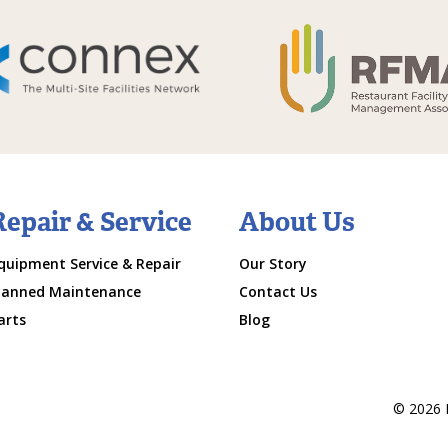
Repair & Service
About Us
quipment Service & Repair
Our Story
lanned Maintenance
Contact Us
arts
Blog
© 2026 M