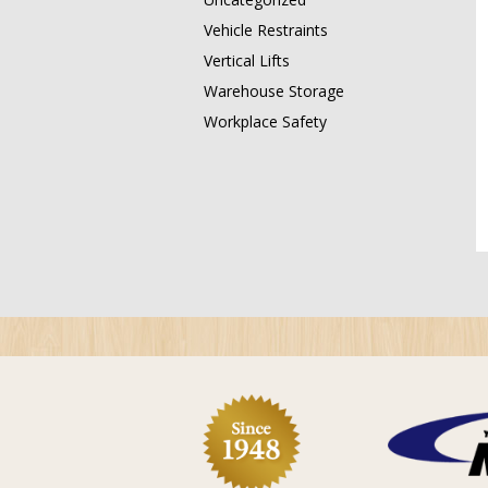
Vehicle Restraints
Vertical Lifts
Warehouse Storage
Workplace Safety