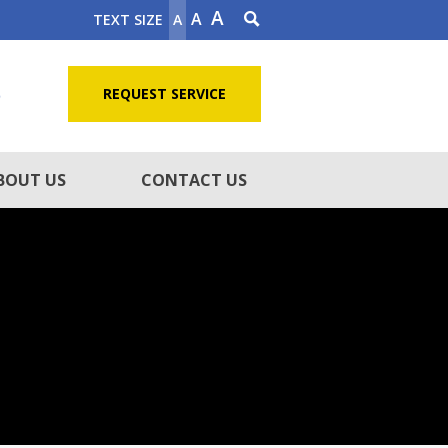
A
A
TEXT SIZE
A
5
REQUEST SERVICE
BOUT US
CONTACT US