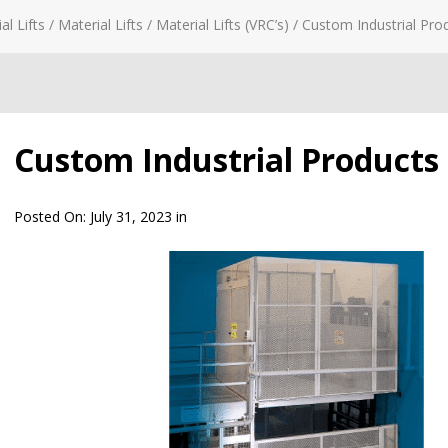
al Lifts
/
Material Lifts
/
Material Lifts (VRC’s)
/
Custom Industrial Prod
Custom Industrial Products –
Posted On:
July 31, 2023
in