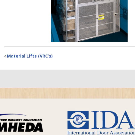
‹
Material Lifts (VRC’s)