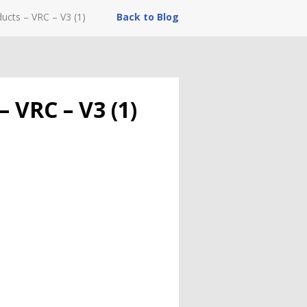
ucts – VRC – V3 (1)
Back to Blog
 VRC – V3 (1)