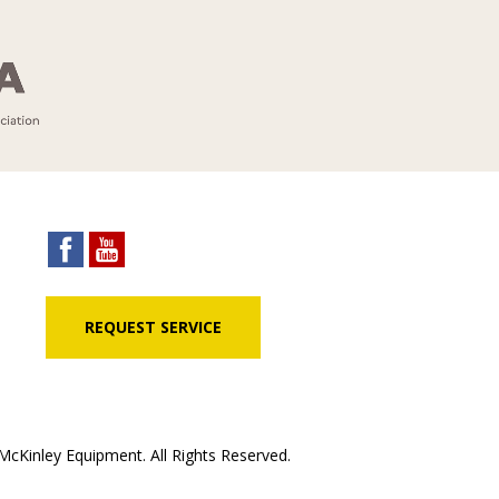
REQUEST SERVICE
cKinley Equipment. All Rights Reserved.