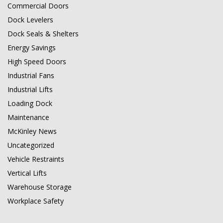
Commercial Doors
Dock Levelers
Dock Seals & Shelters
Energy Savings
High Speed Doors
Industrial Fans
Industrial Lifts
Loading Dock
Maintenance
McKinley News
Uncategorized
Vehicle Restraints
Vertical Lifts
Warehouse Storage
Workplace Safety