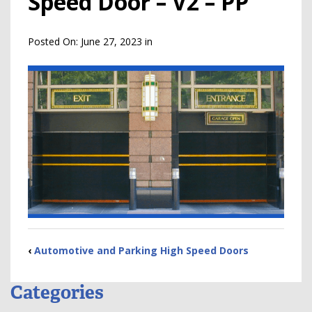
Speed Door – V2 – PP
Posted On:
June 27, 2023
in
‹
Automotive and Parking High Speed Doors
Categories