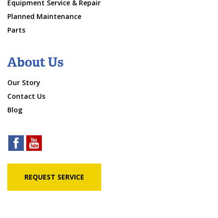
Equipment Service & Repair
Planned Maintenance
Parts
About Us
Our Story
Contact Us
Blog
REQUEST SERVICE