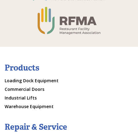
Products
Loading Dock Equipment
Commercial Doors
Industrial Lifts
Warehouse Equipment
Repair & Service