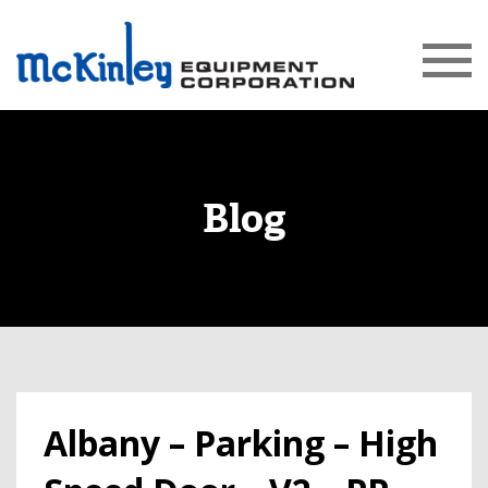
Blog
Albany – Parking – High