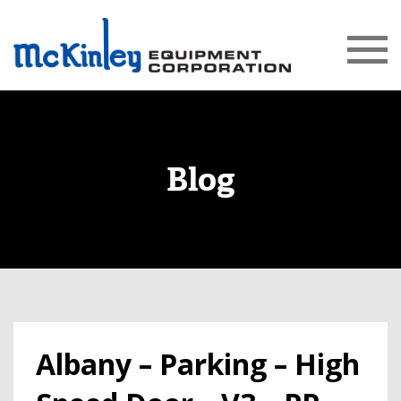
Blog
Albany – Parking – High