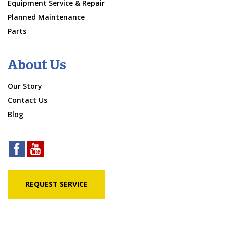
Equipment Service & Repair
Planned Maintenance
Parts
About Us
Our Story
Contact Us
Blog
REQUEST SERVICE