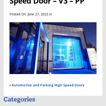
Speed Door – V3 – PP
Posted On:
June 27, 2023
in
‹
Automotive and Parking High Speed Doors
Categories