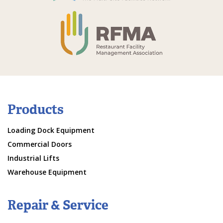
Products
Loading Dock Equipment
Commercial Doors
Industrial Lifts
Warehouse Equipment
Repair & Service