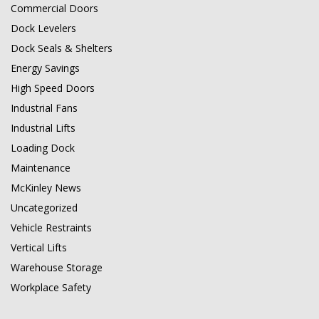
Commercial Doors
Dock Levelers
Dock Seals & Shelters
Energy Savings
High Speed Doors
Industrial Fans
Industrial Lifts
Loading Dock
Maintenance
McKinley News
Uncategorized
Vehicle Restraints
Vertical Lifts
Warehouse Storage
Workplace Safety