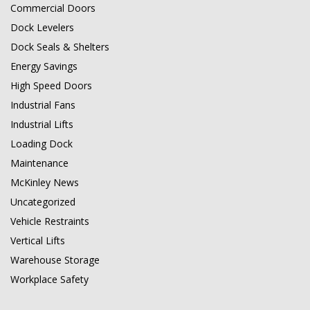
Commercial Doors
Dock Levelers
Dock Seals & Shelters
Energy Savings
High Speed Doors
Industrial Fans
Industrial Lifts
Loading Dock
Maintenance
McKinley News
Uncategorized
Vehicle Restraints
Vertical Lifts
Warehouse Storage
Workplace Safety