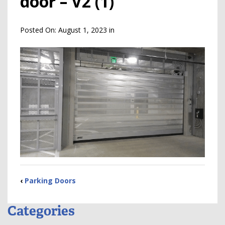
door – V2 (1)
Posted On:
August 1, 2023
in
‹
Parking Doors
Categories