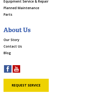
Equipment Service & Repair
Planned Maintenance
Parts
About Us
Our Story
Contact Us
Blog
REQUEST SERVICE