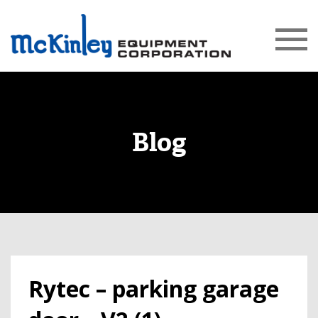
Blog
Rytec – parking garage