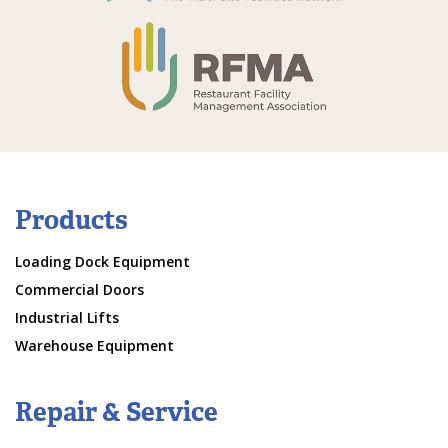
Products
Loading Dock Equipment
Commercial Doors
Industrial Lifts
Warehouse Equipment
Repair & Service