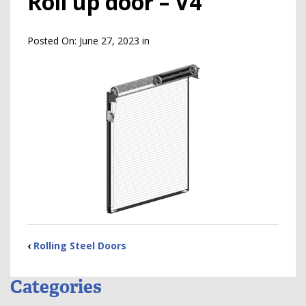
Roll up door – V4
Posted On:
June 27, 2023
in
‹
Rolling Steel Doors
Categories