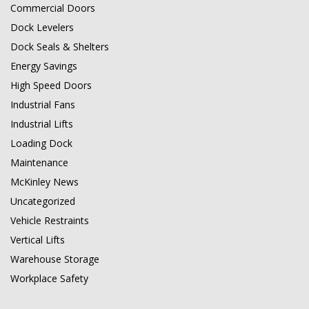
Commercial Doors
Dock Levelers
Dock Seals & Shelters
Energy Savings
High Speed Doors
Industrial Fans
Industrial Lifts
Loading Dock
Maintenance
McKinley News
Uncategorized
Vehicle Restraints
Vertical Lifts
Warehouse Storage
Workplace Safety