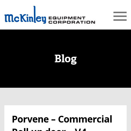
Blog
Porvene – Commercial