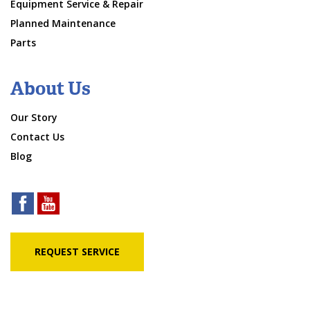
Equipment Service & Repair
Planned Maintenance
Parts
About Us
Our Story
Contact Us
Blog
REQUEST SERVICE