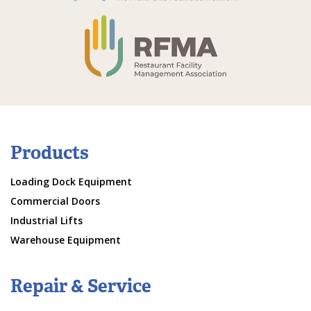
Products
Loading Dock Equipment
Commercial Doors
Industrial Lifts
Warehouse Equipment
Repair & Service