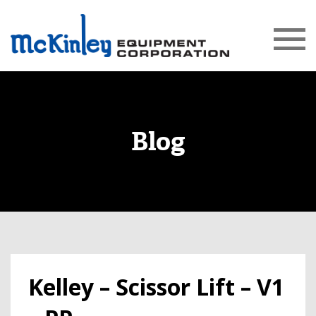
Blog
Kelley – Scissor Lift – V1