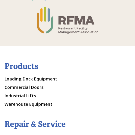
Products
Loading Dock Equipment
Commercial Doors
Industrial Lifts
Warehouse Equipment
Repair & Service