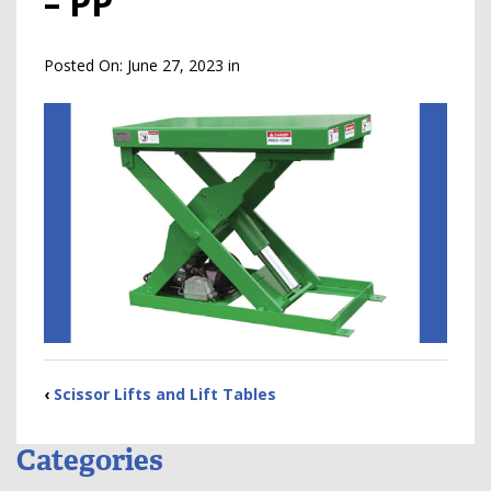
– PP
Posted On:
June 27, 2023
in
‹
Scissor Lifts and Lift Tables
Categories