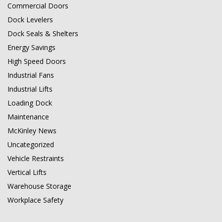
Commercial Doors
Dock Levelers
Dock Seals & Shelters
Energy Savings
High Speed Doors
Industrial Fans
Industrial Lifts
Loading Dock
Maintenance
McKinley News
Uncategorized
Vehicle Restraints
Vertical Lifts
Warehouse Storage
Workplace Safety