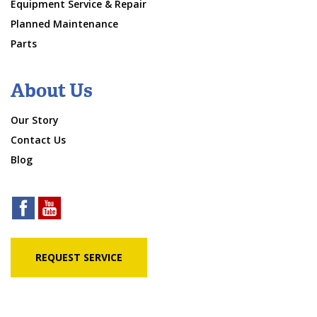
Equipment Service & Repair
Planned Maintenance
Parts
About Us
Our Story
Contact Us
Blog
REQUEST SERVICE