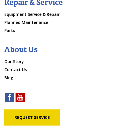
Repair & Service
Equipment Service & Repair
Planned Maintenance
Parts
About Us
Our Story
Contact Us
Blog
REQUEST SERVICE