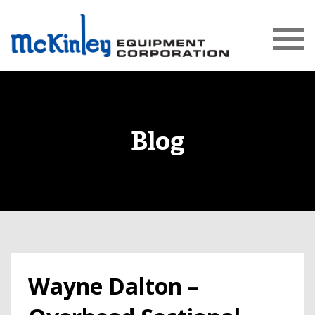
Blog
Wayne Dalton –