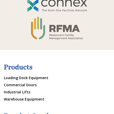
Products
Loading Dock Equipment
Commercial Doors
Industrial Lifts
Warehouse Equipment