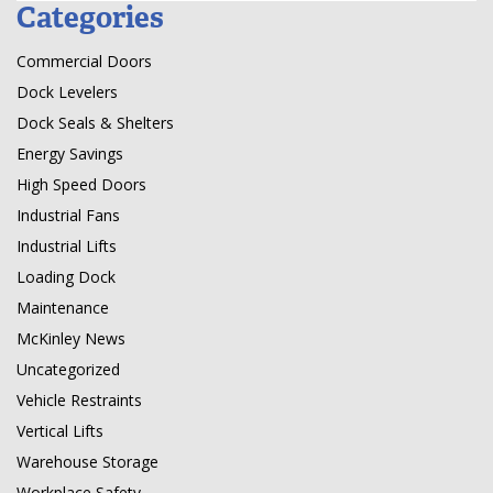
Categories
Commercial Doors
Dock Levelers
Dock Seals & Shelters
Energy Savings
High Speed Doors
Industrial Fans
Industrial Lifts
Loading Dock
Maintenance
McKinley News
Uncategorized
Vehicle Restraints
Vertical Lifts
Warehouse Storage
Workplace Safety