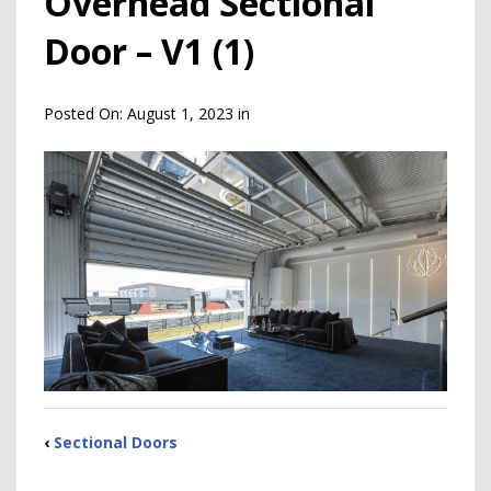
Overhead Sectional
Door – V1 (1)
Posted On:
August 1, 2023
in
‹
Sectional Doors