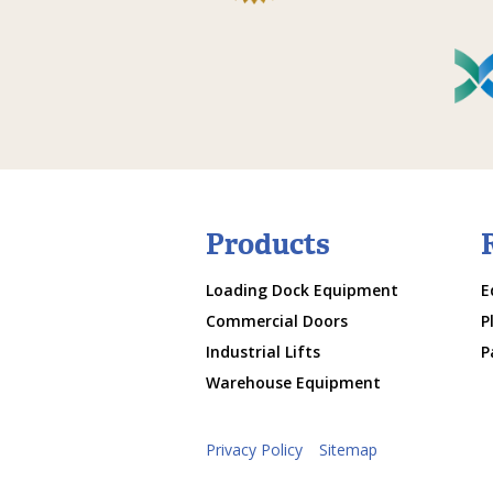
Products
Loading Dock Equipment
E
Commercial Doors
P
Industrial Lifts
P
Warehouse Equipment
Privacy Policy
Sitemap