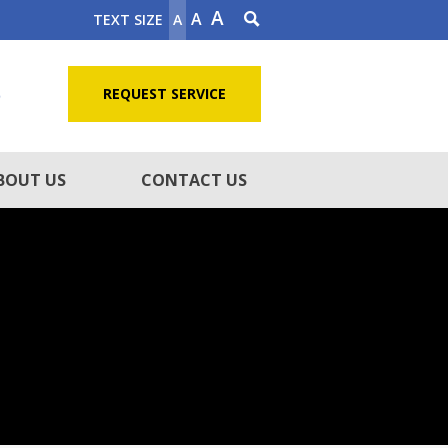
A
A
TEXT SIZE
A
5
REQUEST SERVICE
BOUT US
CONTACT US