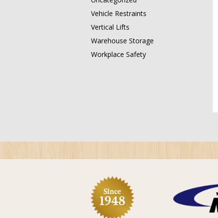
Vehicle Restraints
Vertical Lifts
Warehouse Storage
Workplace Safety