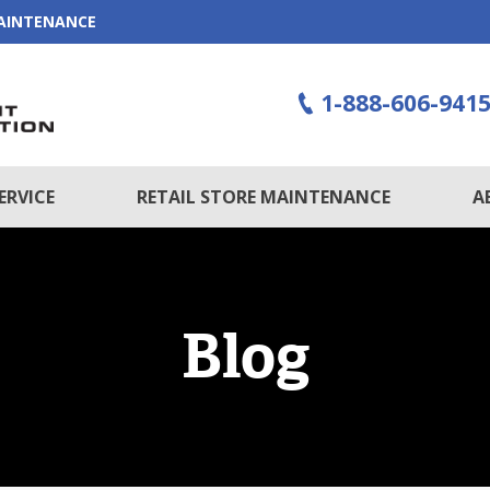
MAINTENANCE
1-888-606-941
ERVICE
RETAIL STORE MAINTENANCE
A
Blog