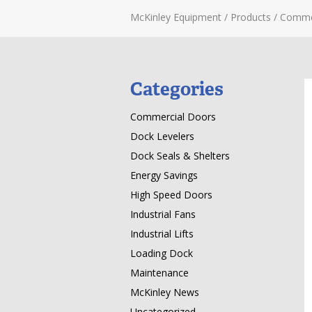
McKinley Equipment
/
Products
/
Comme
Categories
Commercial Doors
Dock Levelers
Dock Seals & Shelters
Energy Savings
High Speed Doors
Industrial Fans
Industrial Lifts
Loading Dock
Maintenance
McKinley News
Uncategorized