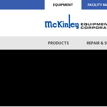
EQUIPMENT
FACILITY 
PRODUCTS
REPAIR & S