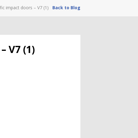
fic impact doors – V7 (1)
Back to Blog
– V7 (1)