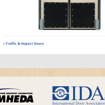
‹
Traffic & Impact Doors