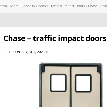
rcial Doors
/
Specialty Doors
/
Traffic & Impact Doors
/
Chase – traf
Chase – traffic impact doors 
Posted On:
August 4, 2023
in