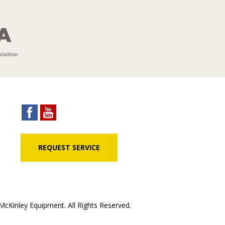
REQUEST SERVICE
cKinley Equipment. All Rights Reserved.