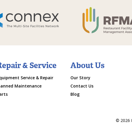
Repair & Service
About Us
quipment Service & Repair
Our Story
lanned Maintenance
Contact Us
arts
Blog
© 2026 M