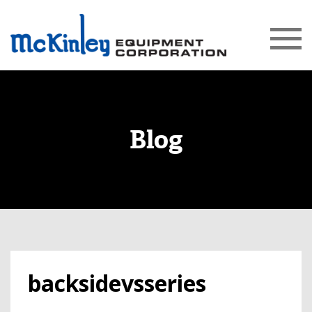
Blog
backsidevsseries