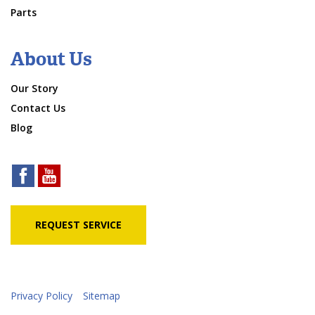
Parts
About Us
Our Story
Contact Us
Blog
REQUEST SERVICE
Privacy Policy
Sitemap