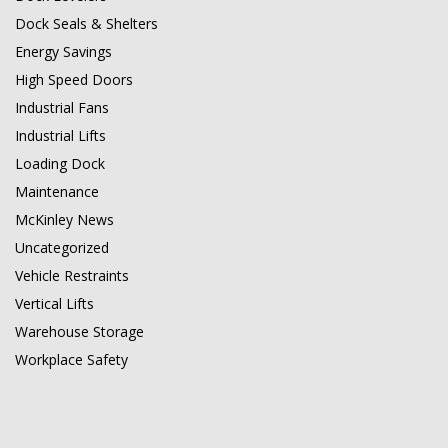
Dock Seals & Shelters
Energy Savings
High Speed Doors
Industrial Fans
Industrial Lifts
Loading Dock
Maintenance
McKinley News
Uncategorized
Vehicle Restraints
Vertical Lifts
Warehouse Storage
Workplace Safety