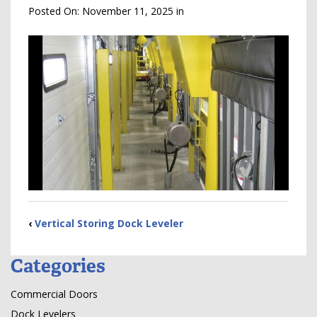
Posted On:
November 11, 2025
in
‹
Vertical Storing Dock Leveler
Categories
Commercial Doors
Dock Levelers