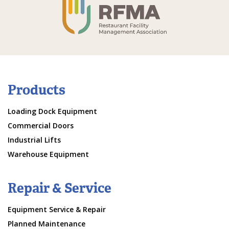
Products
Loading Dock Equipment
Commercial Doors
Industrial Lifts
Warehouse Equipment
Repair & Service
Equipment Service & Repair
Planned Maintenance