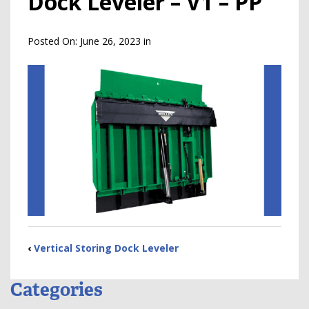
Dock Leveler – V1 – PP
Posted On:
June 26, 2023
in
‹
Vertical Storing Dock Leveler
Categories