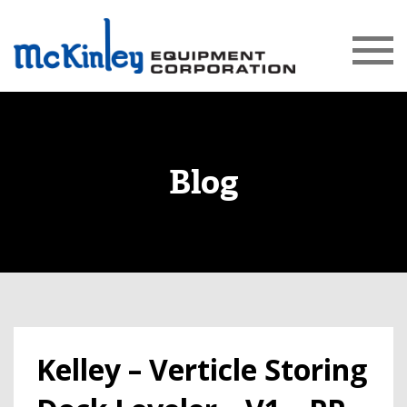
Blog
Kelley – Verticle Storing