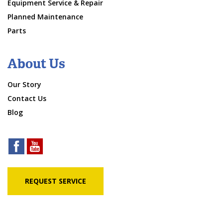
Equipment Service & Repair
Planned Maintenance
Parts
About Us
Our Story
Contact Us
Blog
REQUEST SERVICE