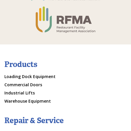
Products
Loading Dock Equipment
Commercial Doors
Industrial Lifts
Warehouse Equipment
Repair & Service