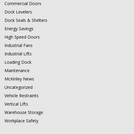
Commercial Doors
Dock Levelers
Dock Seals & Shelters
Energy Savings
High Speed Doors
Industrial Fans
Industrial Lifts
Loading Dock
Maintenance
McKinley News
Uncategorized
Vehicle Restraints
Vertical Lifts
Warehouse Storage
Workplace Safety