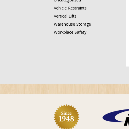
Vehicle Restraints
Vertical Lifts
Warehouse Storage
Workplace Safety