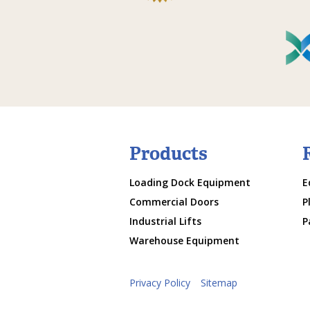
Products
Loading Dock Equipment
E
Commercial Doors
P
Industrial Lifts
P
Warehouse Equipment
Privacy Policy
Sitemap