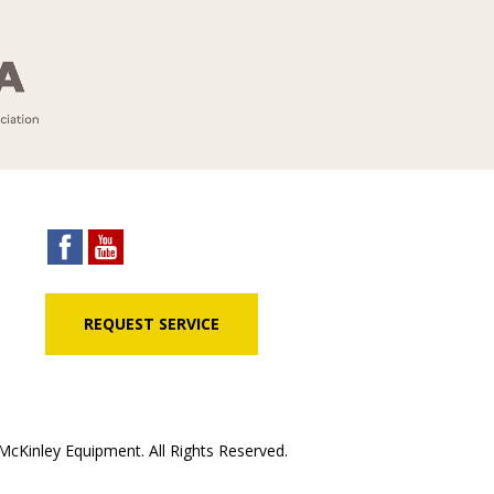
REQUEST SERVICE
cKinley Equipment. All Rights Reserved.