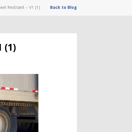
eel Restraint – V1 (1)
Back to Blog
 (1)