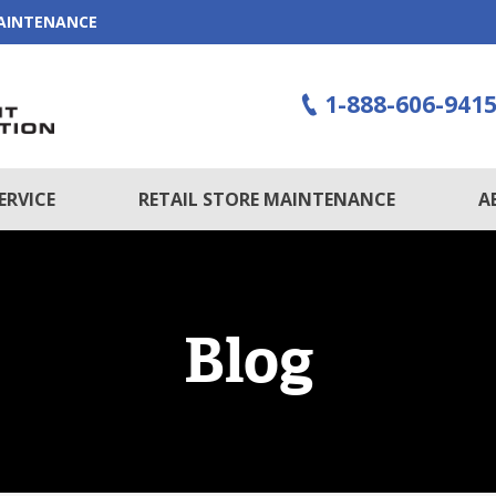
MAINTENANCE
1-888-606-941
ERVICE
RETAIL STORE MAINTENANCE
A
Blog