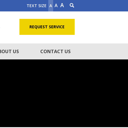
A
A
TEXT SIZE
A
5
REQUEST SERVICE
BOUT US
CONTACT US