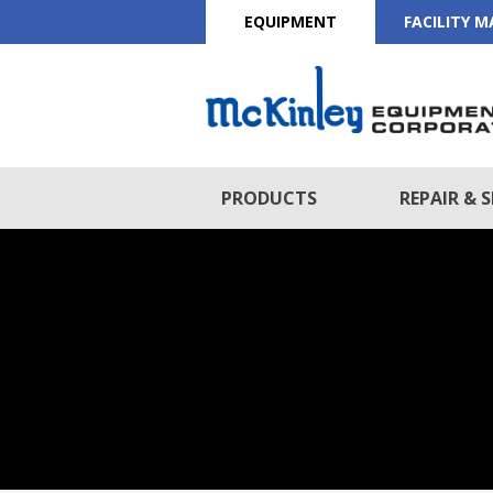
EQUIPMENT
FACILITY 
PRODUCTS
REPAIR & S