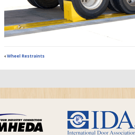
‹
Wheel Restraints