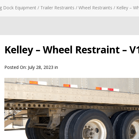
g Dock Equipment
/
Trailer Restraints
/
Wheel Restraints
/
Kelley – Wh
Kelley – Wheel Restraint – V1
Posted On:
July 28, 2023
in