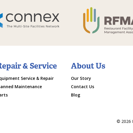
Repair & Service
About Us
quipment Service & Repair
Our Story
lanned Maintenance
Contact Us
arts
Blog
© 2026 M