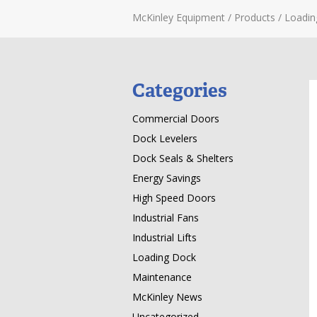
McKinley Equipment
/
Products
/
Loadin
Categories
Commercial Doors
Dock Levelers
Dock Seals & Shelters
Energy Savings
High Speed Doors
Industrial Fans
Industrial Lifts
Loading Dock
Maintenance
McKinley News
Uncategorized