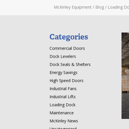
McKinley Equipment
/
Blog
/
Loading Do
Categories
Commercial Doors
Dock Levelers
Dock Seals & Shelters
Energy Savings
High Speed Doors
Industrial Fans
Industrial Lifts
Loading Dock
Maintenance
McKinley News
Uncategorized