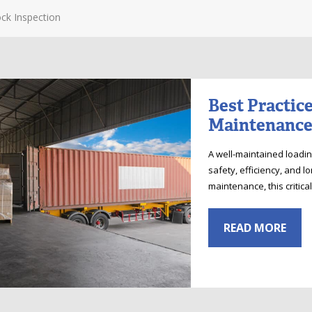
ck Inspection
Best Practic
Maintenance
A well-maintained load
safety, efficiency, and l
maintenance, this critic
READ MORE