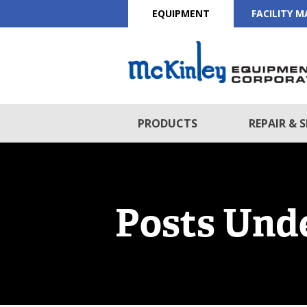
EQUIPMENT
FACILITY 
PRODUCTS
REPAIR & S
Posts Unde