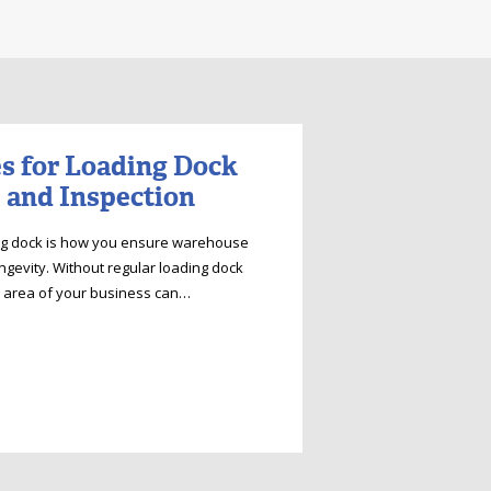
es for Loading Dock
 and Inspection
ing dock is how you ensure warehouse
ongevity. Without regular loading dock
al area of your business can…