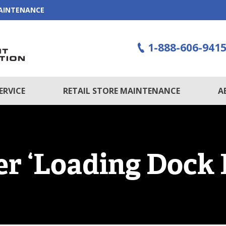
MAINTENANCE
1-888-606-941
ERVICE
RETAIL STORE MAINTENANCE
A
r ‘Loading Dock 