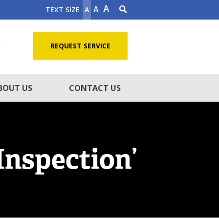
A
A
TEXT SIZE
A
5
REQUEST SERVICE
BOUT US
CONTACT US
Inspection’