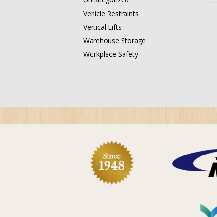
Vehicle Restraints
Vertical Lifts
Warehouse Storage
Workplace Safety