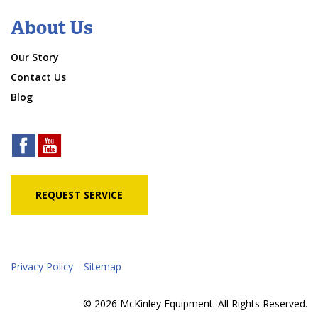
About Us
Our Story
Contact Us
Blog
REQUEST SERVICE
Privacy Policy
Sitemap
© 2026 McKinley Equipment. All Rights Reserved.