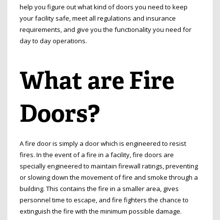
help you figure out what kind of doors you need to keep
your facility safe, meet all regulations and insurance
requirements, and give you the functionality you need for
day to day operations.
What are Fire
Doors?
A fire door is simply a door which is engineered to resist
fires. In the event of a fire in a facility, fire doors are
specially engineered to maintain firewall ratings, preventing
or slowing down the movement of fire and smoke through a
building. This contains the fire in a smaller area, gives
personnel time to escape, and fire fighters the chance to
extinguish the fire with the minimum possible damage.