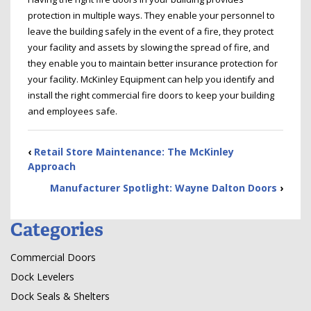
protection in multiple ways. They enable your personnel to
leave the building safely in the event of a fire, they protect
your facility and assets by slowing the spread of fire, and
they enable you to maintain better insurance protection for
your facility. McKinley Equipment can help you identify and
install the right commercial fire doors to keep your building
and employees safe.
‹
Retail Store Maintenance: The McKinley
Approach
Manufacturer Spotlight: Wayne Dalton Doors
›
Categories
Commercial Doors
Dock Levelers
Dock Seals & Shelters