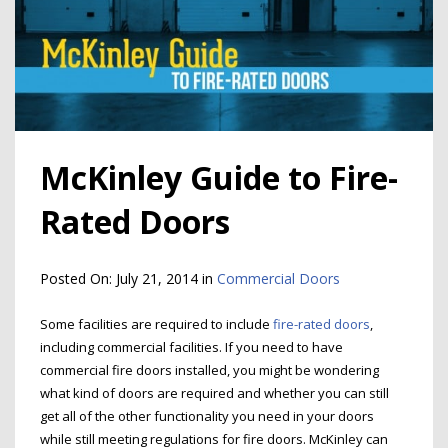
McKinley Guide to Fire-
Rated Doors
Posted On:
July 21, 2014
in
Commercial Doors
Some facilities are required to include
fire-rated doors
,
including commercial facilities. If you need to have
commercial fire doors installed, you might be wondering
what kind of doors are required and whether you can still
get all of the other functionality you need in your doors
while still meeting regulations for fire doors. McKinley can