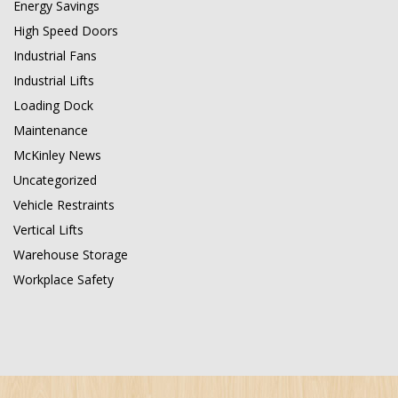
Energy Savings
High Speed Doors
Industrial Fans
Industrial Lifts
Loading Dock
Maintenance
McKinley News
Uncategorized
Vehicle Restraints
Vertical Lifts
Warehouse Storage
Workplace Safety