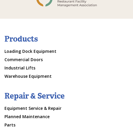
Products
Loading Dock Equipment
Commercial Doors
Industrial Lifts
Warehouse Equipment
Repair & Service
Equipment Service & Repair
Planned Maintenance
Parts