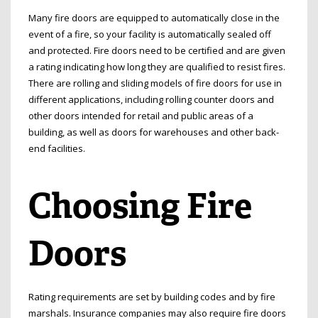
Many fire doors are equipped to automatically close in the
event of a fire, so your facility is automatically sealed off
and protected. Fire doors need to be certified and are given
a rating indicating how long they are qualified to resist fires.
There are rolling and sliding models of fire doors for use in
different applications, including rolling counter doors and
other doors intended for retail and public areas of a
building, as well as doors for warehouses and other back-
end facilities.
Choosing Fire
Doors
Rating requirements are set by building codes and by fire
marshals. Insurance companies may also require fire doors