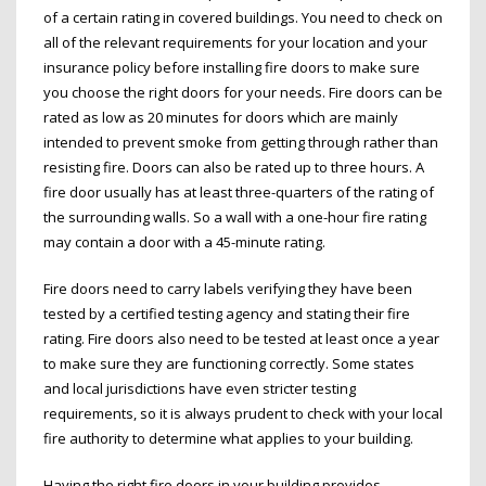
of a certain rating in covered buildings. You need to check on
all of the relevant requirements for your location and your
insurance policy before installing fire doors to make sure
you choose the right doors for your needs. Fire doors can be
rated as low as 20 minutes for doors which are mainly
intended to prevent smoke from getting through rather than
resisting fire. Doors can also be rated up to three hours. A
fire door usually has at least three-quarters of the rating of
the surrounding walls. So a wall with a one-hour fire rating
may contain a door with a 45-minute rating.
Fire doors need to carry labels verifying they have been
tested by a certified testing agency and stating their fire
rating. Fire doors also need to be tested at least once a year
to make sure they are functioning correctly. Some states
and local jurisdictions have even stricter testing
requirements, so it is always prudent to check with your local
fire authority to determine what applies to your building.
Having the right fire doors in your building provides