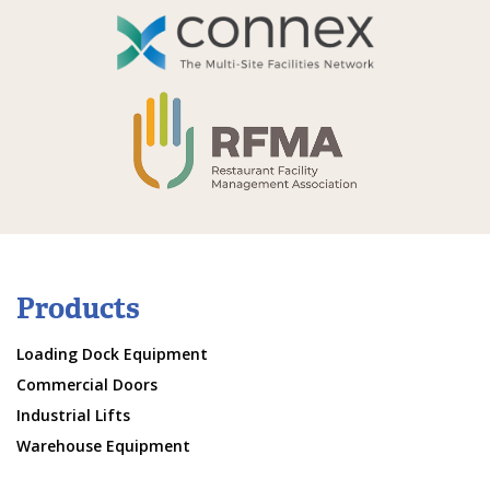
Products
Loading Dock Equipment
Commercial Doors
Industrial Lifts
Warehouse Equipment