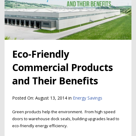
Eco-Friendly
Commercial Products
and Their Benefits
Posted On:
August 13, 2014
in
Energy Savings
Green products help the environment. From high speed
doors to warehouse dock seals, building upgrades lead to
eco-friendly energy efficiency.