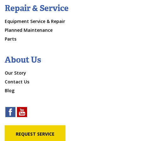
Repair & Service
Equipment Service & Repair
Planned Maintenance
Parts
About Us
Our Story
Contact Us
Blog
REQUEST SERVICE