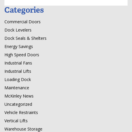
Categories
Commercial Doors
Dock Levelers
Dock Seals & Shelters
Energy Savings
High Speed Doors
Industrial Fans
Industrial Lifts
Loading Dock
Maintenance
McKinley News
Uncategorized
Vehicle Restraints
Vertical Lifts
Warehouse Storage