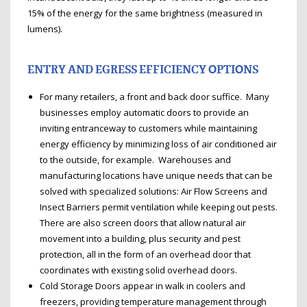
15% of the energy for the same brightness (measured in
lumens).
ENTRY AND EGRESS EFFICIENCY OPTIONS
For many retailers, a front and back door suffice. Many
businesses employ automatic doors to provide an
inviting entranceway to customers while maintaining
energy efficiency by minimizing loss of air conditioned air
to the outside, for example. Warehouses and
manufacturing locations have unique needs that can be
solved with specialized solutions: Air Flow Screens and
Insect Barriers permit ventilation while keeping out pests.
There are also screen doors that allow natural air
movement into a building, plus security and pest
protection, all in the form of an overhead door that
coordinates with existing solid overhead doors.
Cold Storage Doors appear in walk in coolers and
freezers, providing temperature management through