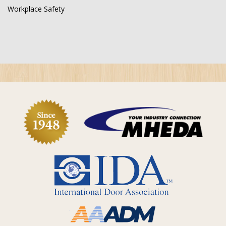
Workplace Safety