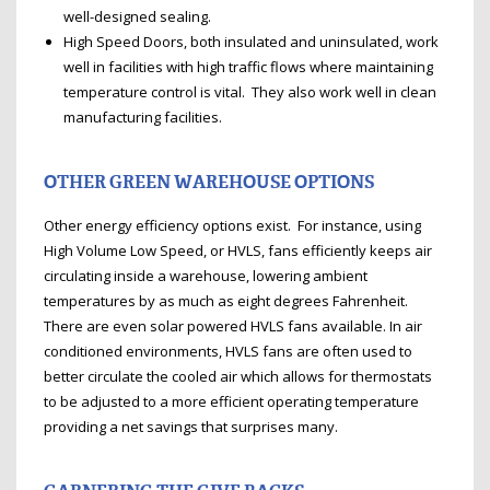
well-designed sealing.
High Speed Doors, both insulated and uninsulated, work
well in facilities with high traffic flows where maintaining
temperature control is vital. They also work well in clean
manufacturing facilities.
OTHER GREEN WAREHOUSE OPTIONS
Other energy efficiency options exist. For instance, using
High Volume Low Speed, or HVLS, fans efficiently keeps air
circulating inside a warehouse, lowering ambient
temperatures by as much as eight degrees Fahrenheit.
There are even solar powered HVLS fans available. In air
conditioned environments, HVLS fans are often used to
better circulate the cooled air which allows for thermostats
to be adjusted to a more efficient operating temperature
providing a net savings that surprises many.