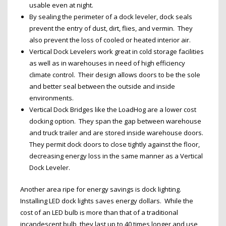
usable even at night.
By sealing the perimeter of a dock leveler, dock seals
prevent the entry of dust, dirt, flies, and vermin. They
also prevent the loss of cooled or heated interior air.
Vertical Dock Levelers work great in cold storage facilities
as well as in warehouses in need of high efficiency
climate control. Their design allows doors to be the sole
and better seal between the outside and inside
environments.
Vertical Dock Bridges like the LoadHog are a lower cost
docking option. They span the gap between warehouse
and truck trailer and are stored inside warehouse doors.
They permit dock doors to close tightly against the floor,
decreasing energy loss in the same manner as a Vertical
Dock Leveler.
Another area ripe for energy savings is dock lighting.
Installing LED dock lights saves energy dollars. While the
cost of an LED bulb is more than that of a traditional
incandescent bulb, they last up to 40 times longer and use