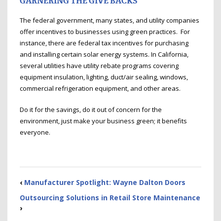
GARNERING THE GIVE BACKS
The federal government, many states, and utility companies
offer incentives to businesses using green practices. For
instance, there are federal tax incentives for purchasing
and installing certain solar energy systems. In California,
several utilities have utility rebate programs covering
equipment insulation, lighting, duct/air sealing, windows,
commercial refrigeration equipment, and other areas.
Do it for the savings, do it out of concern for the
environment, just make your business green; it benefits
everyone.
‹
Manufacturer Spotlight: Wayne Dalton Doors
Outsourcing Solutions in Retail Store Maintenance
›