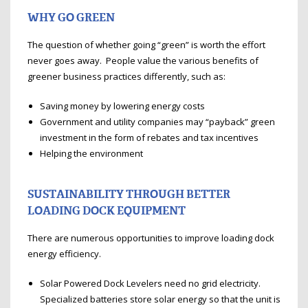
WHY GO GREEN
The question of whether going “green” is worth the effort
never goes away. People value the various benefits of
greener business practices differently, such as:
Saving money by lowering energy costs
Government and utility companies may “payback” green
investment in the form of rebates and tax incentives
Helping the environment
SUSTAINABILITY THROUGH BETTER
LOADING DOCK EQUIPMENT
There are numerous opportunities to improve loading dock
energy efficiency.
Solar Powered Dock Levelers need no grid electricity.
Specialized batteries store solar energy so that the unit is