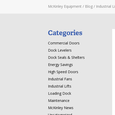
McKinley Equipment
/
Blog
/
Industrial Li
Categories
Commercial Doors
Dock Levelers
Dock Seals & Shelters
Energy Savings
High Speed Doors
Industrial Fans
Industrial Lifts
Loading Dock
Maintenance
McKinley News
Uncategorized