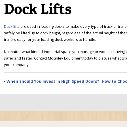
Dock Lifts
Dock lifts
are used in loading docks to make every type of truck or traile
safely be lifted up to dock height, regardless of the actual height of t
trailers easy for your loading dock workers to handle.
No matter what kind of industrial space you manage or work in, having th
safer and faster. Contact McKinley Equipment today to discuss what type 
your company.
‹
When Should You Invest in High Speed Doors?
How to Choo