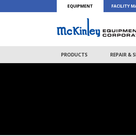
EQUIPMENT
FACILITY 
PRODUCTS
REPAIR & S