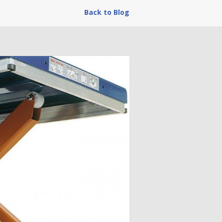
Back to Blog