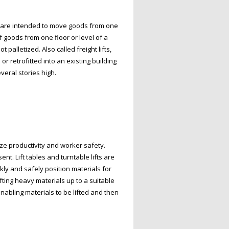
s, are intended to move goods from one
f goods from one floor or level of a
alletized. Also called freight lifts,
or retrofitted into an existing building
veral stories high.
ize productivity and worker safety.
t. Lift tables and turntable lifts are
ickly and safely position materials for
fting heavy materials up to a suitable
enabling materials to be lifted and then