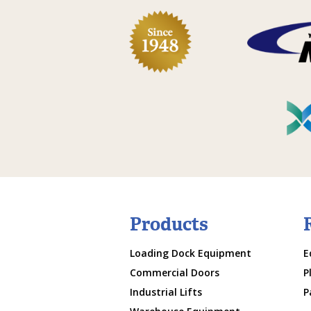
Products
Loading Dock Equipment
E
Commercial Doors
P
Industrial Lifts
P