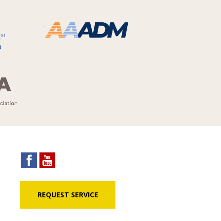
REQUEST SERVICE