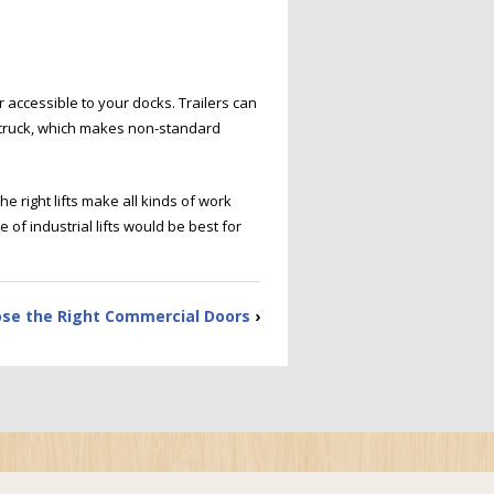
r accessible to your docks. Trailers can
he truck, which makes non-standard
e right lifts make all kinds of work
of industrial lifts would be best for
se the Right Commercial Doors
›