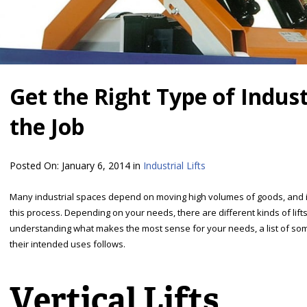
Get the Right Type of Industr
the Job
Posted On:
January 6, 2014
in
Industrial Lifts
Many industrial spaces depend on moving high volumes of goods, and indu
this process. Depending on your needs, there are different kinds of lifts 
understanding what makes the most sense for your needs, a list of som
their intended uses follows.
Vertical Lifts