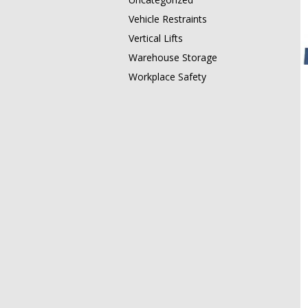
Vehicle Restraints
Vertical Lifts
Warehouse Storage
Workplace Safety