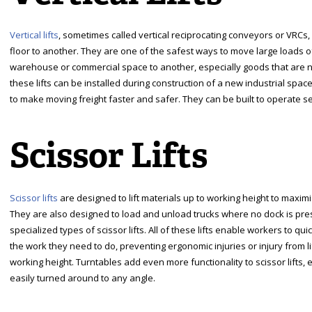
Vertical lifts
, sometimes called vertical reciprocating conveyors or VRC
floor to another. They are one of the safest ways to move large loads o
warehouse or commercial space to another, especially goods that are not p
these lifts can be installed during construction of a new industrial space 
to make moving freight faster and safer. They can be built to operate se
Scissor Lifts
Scissor lifts
are designed to lift materials up to working height to maxim
They are also designed to load and unload trucks where no dock is presen
specialized types of scissor lifts. All of these lifts enable workers to qu
the work they need to do, preventing ergonomic injuries or injury from li
working height. Turntables add even more functionality to scissor lifts, 
easily turned around to any angle.