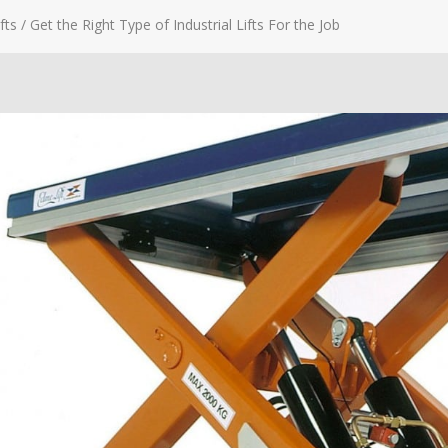
fts
/
Get the Right Type of Industrial Lifts For the Job