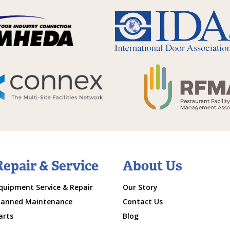
Repair & Service
About Us
quipment Service & Repair
Our Story
lanned Maintenance
Contact Us
arts
Blog