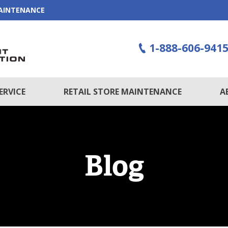
MAINTENANCE
1-888-606-941
ERVICE
RETAIL STORE MAINTENANCE
A
Blog