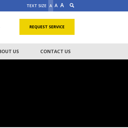
A
A
TEXT SIZE
A
5
REQUEST SERVICE
BOUT US
CONTACT US