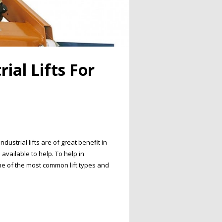
ial Lifts For
strial lifts are of great benefit in
available to help. To help in
e of the most common lift types and