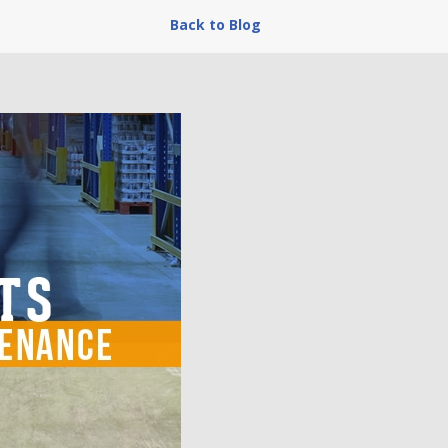
Back to Blog