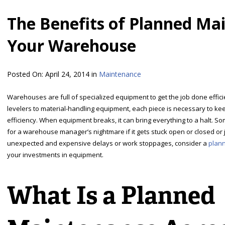
The Benefits of Planned Ma
Your Warehouse
Posted On:
April 24, 2014
in
Maintenance
Warehouses are full of specialized equipment to get the job done effic
levelers to material-handling equipment, each piece is necessary to k
efficiency. When equipment breaks, it can bring everything to a halt. 
for a warehouse manager’s nightmare if it gets stuck open or closed or j
unexpected and expensive delays or work stoppages, consider a
plan
your investments in equipment.
What Is a Planned