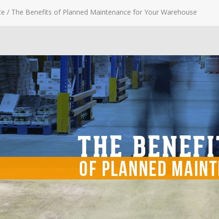
ce
/
The Benefits of Planned Maintenance for Your Warehouse