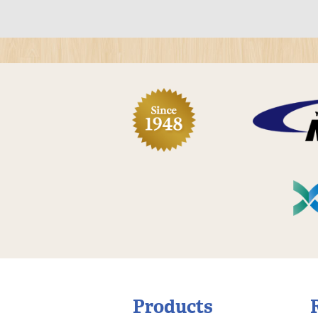
Products