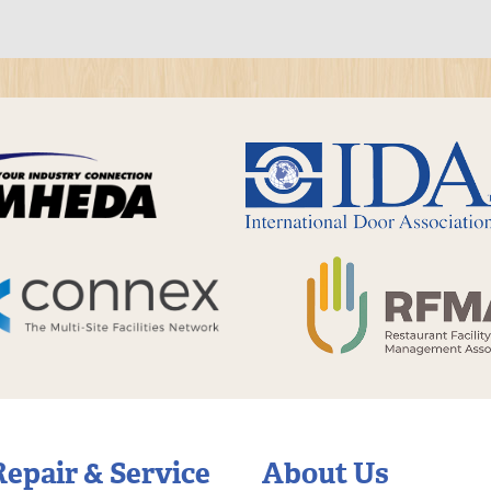
Repair & Service
About Us