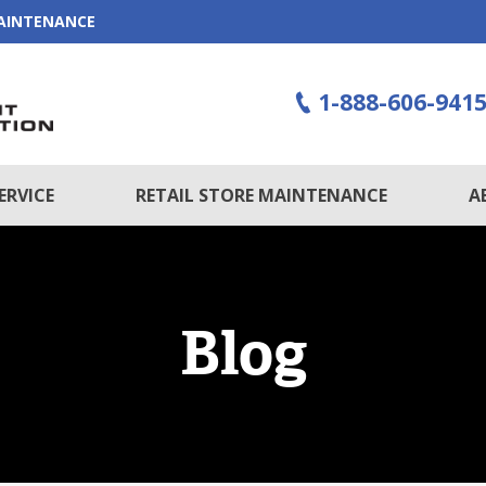
MAINTENANCE
1-888-606-941
ERVICE
RETAIL STORE MAINTENANCE
A
Blog