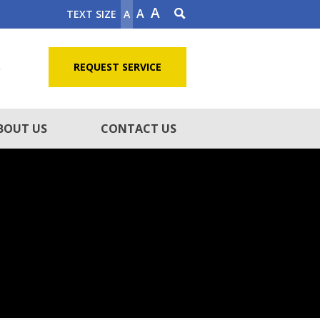
A
A
TEXT SIZE
A
5
REQUEST SERVICE
BOUT US
CONTACT US