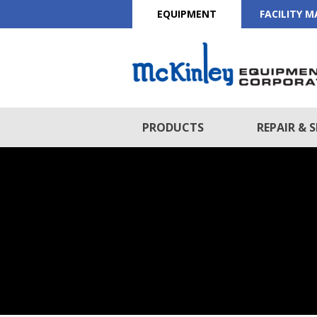
EQUIPMENT
FACILITY 
PRODUCTS
REPAIR & S