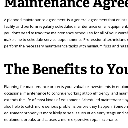
Maintenance Agre
A planned maintenance agreement Is a general agreement that enlists
facility and perform regularly scheduled maintenance on all equipme
you don’t need to track the maintenance schedules for all of your war
make time to schedule service appointments. Professional technicians 
perform the necessary maintenance tasks with minimum fuss and hassl
The Benefits to Yo
Planning for maintenance protects your valuable investments in equipme
occasional maintenance to continue working at top efficiency, and main
extends the life of most kinds of equipment. Scheduled maintenance by
also help to catch more serious problems before they happen. Someone 
equipment properly is more likely to see issues at an early stage and ca
equipment breaks and causes a more expensive repair scenario.