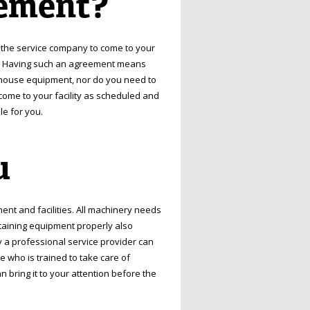
ement?
 the service company to come to your
nt. Having such an agreement means
ehouse equipment, nor do you need to
come to your facility as scheduled and
e for you.
u
nt and facilities. All machinery needs
taining equipment properly also
 a professional service provider can
who is trained to take care of
n bring it to your attention before the