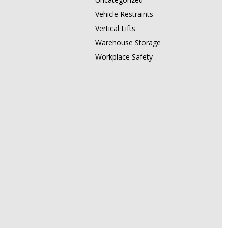
Vehicle Restraints
Vertical Lifts
Warehouse Storage
Workplace Safety