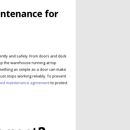
intenance for
iently and safely. From doors and dock
eep the warehouse running at top
Something as simple as a door can make
ust stops working reliably. To prevent
ned maintenance agreement
to protect