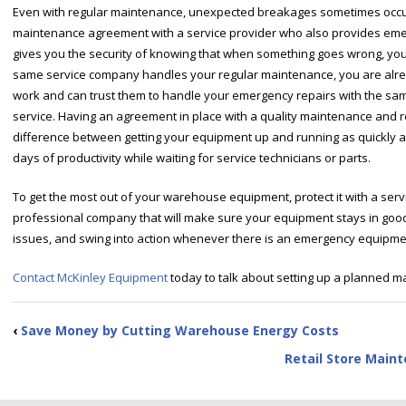
Even with regular maintenance, unexpected breakages sometimes occur.
maintenance agreement with a service provider who also provides emerg
gives you the security of knowing that when something goes wrong, you 
same service company handles your regular maintenance, you are already
work and can trust them to handle your emergency repairs with the sam
service. Having an agreement in place with a quality maintenance and 
difference between getting your equipment up and running as quickly a
days of productivity while waiting for service technicians or parts.
To get the most out of your warehouse equipment, protect it with a serv
professional company that will make sure your equipment stays in good 
issues, and swing into action whenever there is an emergency equipment 
Contact McKinley Equipment
today to talk about setting up a planned ma
‹
Save Money by Cutting Warehouse Energy Costs
Retail Store Main