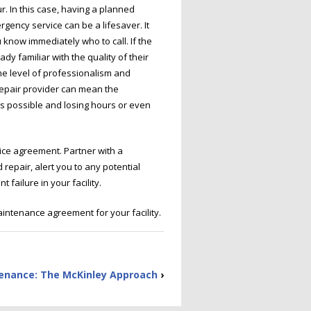
 In this case, having a planned
ency service can be a lifesaver. It
know immediately who to call. If the
 familiar with the quality of their
e level of professionalism and
repair provider can mean the
s possible and losing hours or even
ice agreement. Partner with a
repair, alert you to any potential
failure in your facility.
intenance agreement for your facility.
tenance: The McKinley Approach
›