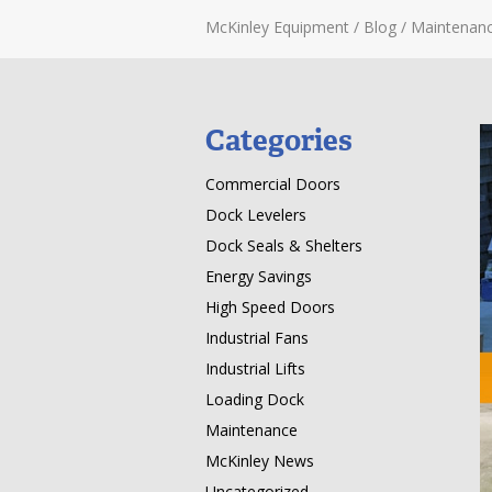
McKinley Equipment
/
Blog
/
Maintenan
Categories
Commercial Doors
Dock Levelers
Dock Seals & Shelters
Energy Savings
High Speed Doors
Industrial Fans
Industrial Lifts
Loading Dock
Maintenance
McKinley News
Uncategorized