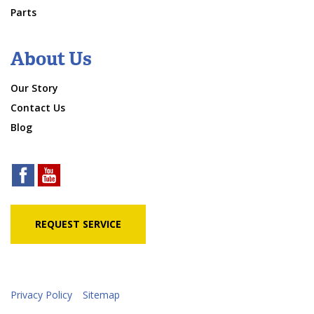
Parts
About Us
Our Story
Contact Us
Blog
REQUEST SERVICE
Privacy Policy
Sitemap