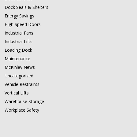
Dock Seals & Shelters
Energy Savings
High Speed Doors
Industrial Fans
Industrial Lifts
Loading Dock
Maintenance
McKinley News
Uncategorized
Vehicle Restraints
Vertical Lifts
Warehouse Storage
Workplace Safety