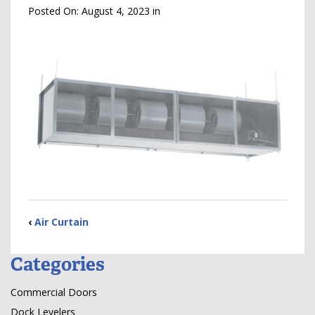
Posted On:
August 4, 2023
in
‹
Air Curtain
Categories
Commercial Doors
Dock Levelers