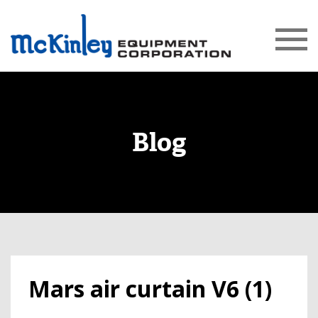
Blog
Mars air curtain V6 (1)