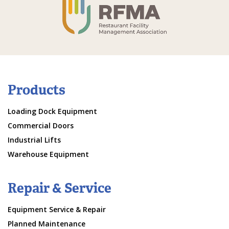
Products
Loading Dock Equipment
Commercial Doors
Industrial Lifts
Warehouse Equipment
Repair & Service
Equipment Service & Repair
Planned Maintenance