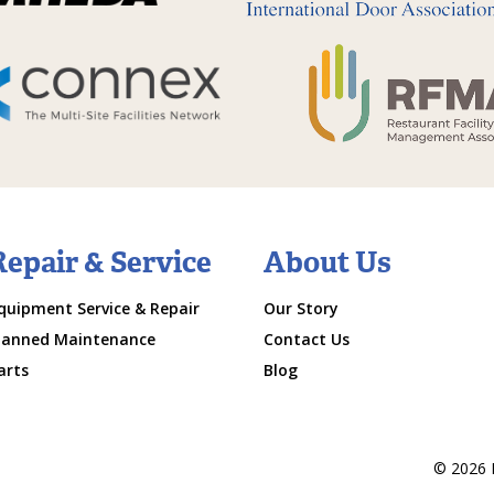
Repair & Service
About Us
quipment Service & Repair
Our Story
lanned Maintenance
Contact Us
arts
Blog
© 2026 M