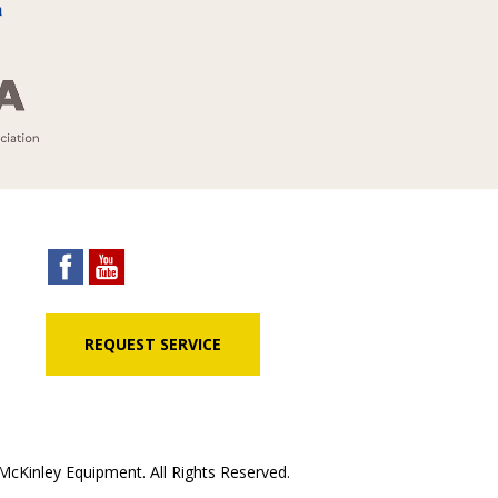
REQUEST SERVICE
cKinley Equipment. All Rights Reserved.