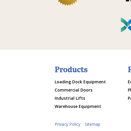
Products
Loading Dock Equipment
E
Commercial Doors
P
Industrial Lifts
P
Warehouse Equipment
Privacy Policy
Sitemap