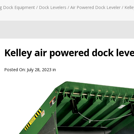
g Dock Equipment
/
Dock Levelers
/
Air Powered Dock Leveler
/
Kelle
Kelley air powered dock leve
Posted On:
July 28, 2023
in