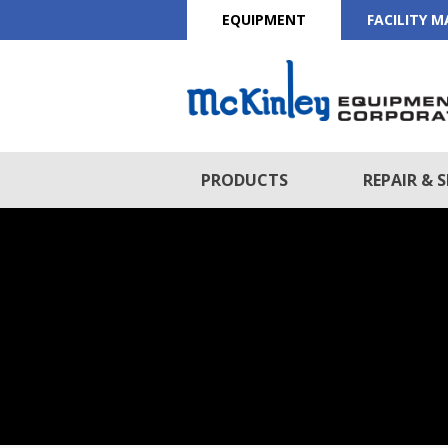
EQUIPMENT
FACILITY 
PRODUCTS
REPAIR & S