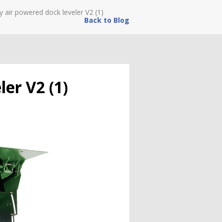
y air powered dock leveler V2 (1)
Back to Blog
ler V2 (1)