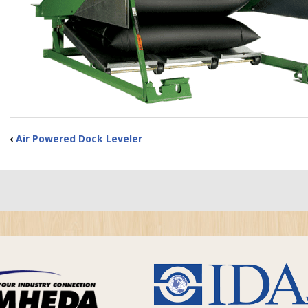
‹
Air Powered Dock Leveler