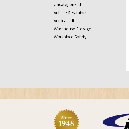
Uncategorized
Vehicle Restraints
Vertical Lifts
Warehouse Storage
Workplace Safety