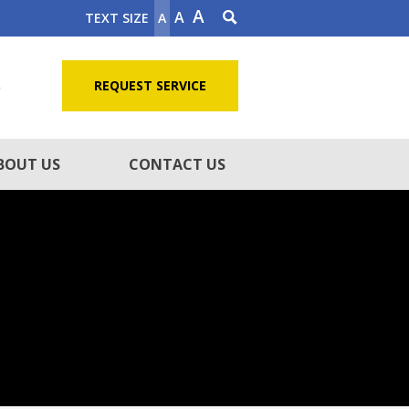
A
A
TEXT SIZE
A
5
REQUEST SERVICE
BOUT US
CONTACT US