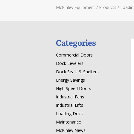
McKinley Equipment
/
Products
/
Loadin
Categories
Commercial Doors
Dock Levelers
Dock Seals & Shelters
Energy Savings
High Speed Doors
Industrial Fans
Industrial Lifts
Loading Dock
Maintenance
McKinley News