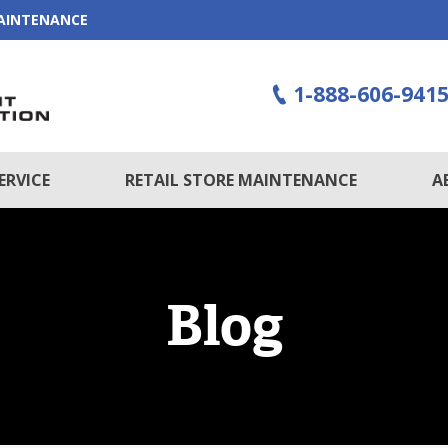
MAINTENANCE
1-888-606-941
ERVICE
RETAIL STORE MAINTENANCE
A
Blog