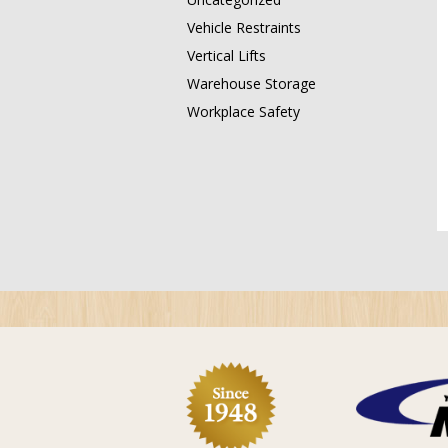
Vehicle Restraints
Vertical Lifts
Warehouse Storage
Workplace Safety