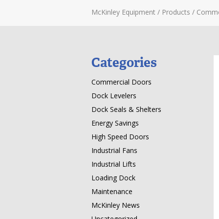
McKinley Equipment
/
Products
/
Comme
Categories
Commercial Doors
Dock Levelers
Dock Seals & Shelters
Energy Savings
High Speed Doors
Industrial Fans
Industrial Lifts
Loading Dock
Maintenance
McKinley News
Uncategorized