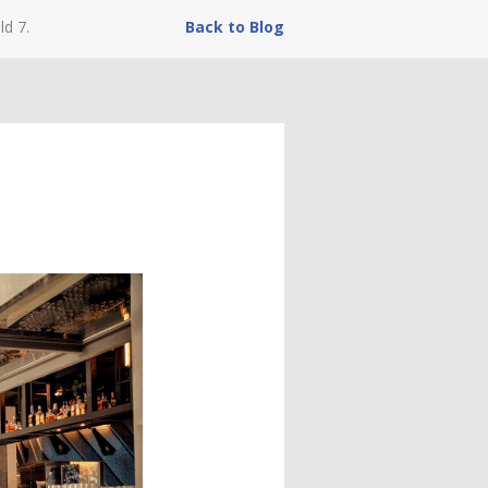
ld 7.
Back to Blog