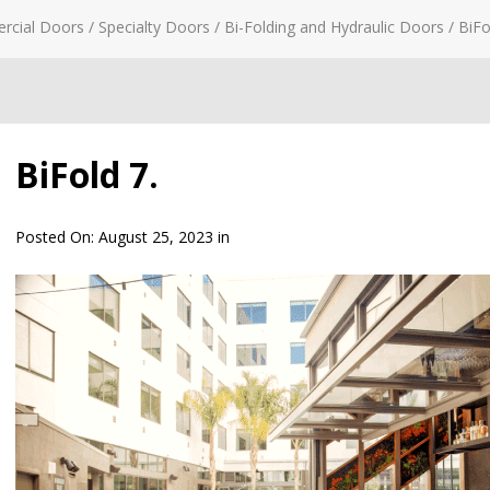
rcial Doors
/
Specialty Doors
/
Bi-Folding and Hydraulic Doors
/
BiFo
BiFold 7.
Posted On:
August 25, 2023
in