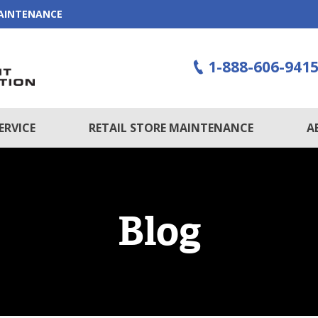
MAINTENANCE
1-888-606-941
ERVICE
RETAIL STORE MAINTENANCE
A
Blog