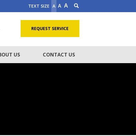
A
A
TEXT SIZE
A
5
REQUEST SERVICE
BOUT US
CONTACT US