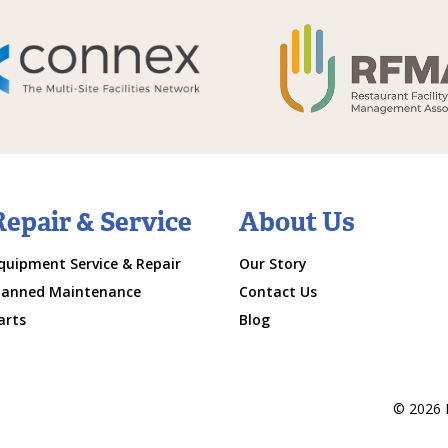
Repair & Service
About Us
quipment Service & Repair
Our Story
lanned Maintenance
Contact Us
arts
Blog
© 2026 M