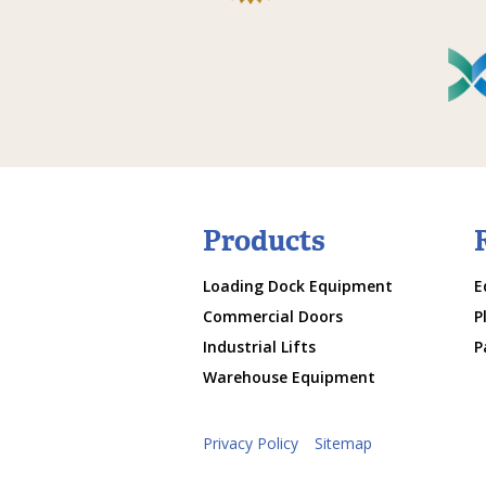
Products
Loading Dock Equipment
E
Commercial Doors
P
Industrial Lifts
P
Warehouse Equipment
Privacy Policy
Sitemap