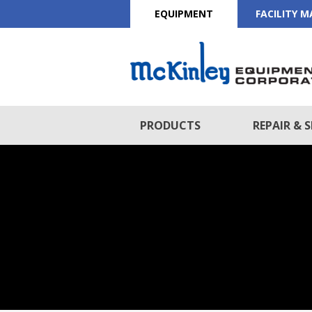
EQUIPMENT
FACILITY 
PRODUCTS
REPAIR & S