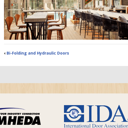
‹
Bi-Folding and Hydraulic Doors