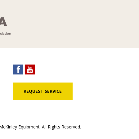
REQUEST SERVICE
cKinley Equipment. All Rights Reserved.