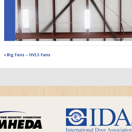
‹
Big Fans – HVLS Fans