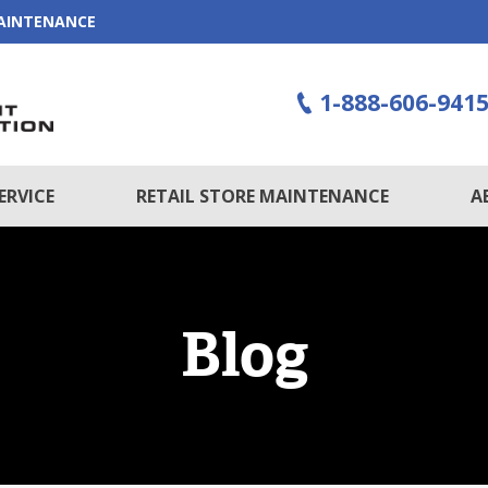
MAINTENANCE
1-888-606-941
ERVICE
RETAIL STORE MAINTENANCE
A
Blog