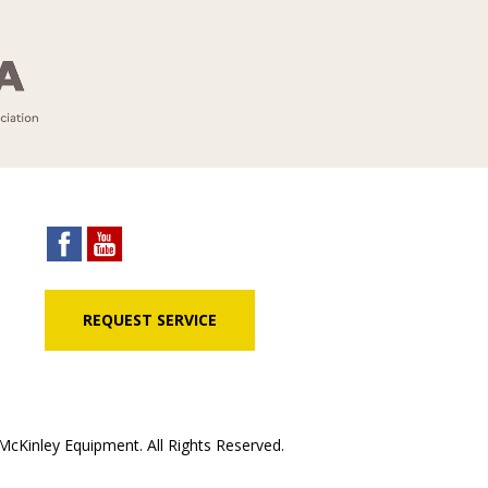
REQUEST SERVICE
cKinley Equipment. All Rights Reserved.