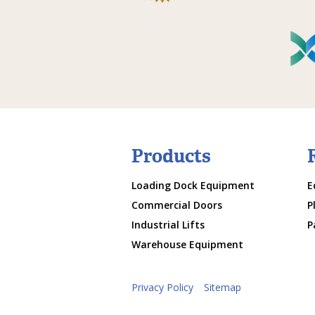
Products
Loading Dock Equipment
E
Commercial Doors
P
Industrial Lifts
P
Warehouse Equipment
Privacy Policy
Sitemap