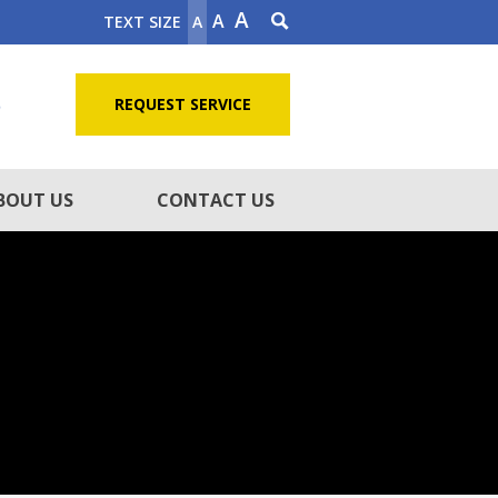
A
A
TEXT SIZE
A
5
REQUEST SERVICE
BOUT US
CONTACT US