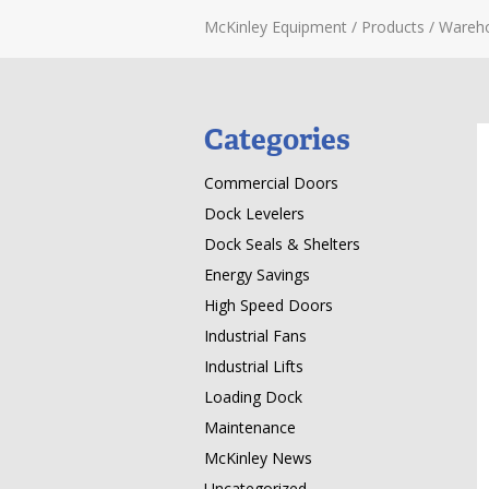
McKinley Equipment
/
Products
/
Wareh
Categories
Commercial Doors
Dock Levelers
Dock Seals & Shelters
Energy Savings
High Speed Doors
Industrial Fans
Industrial Lifts
Loading Dock
Maintenance
McKinley News
Uncategorized