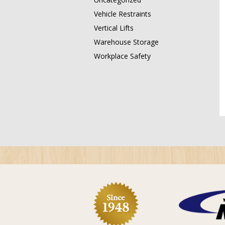
Vehicle Restraints
Vertical Lifts
Warehouse Storage
Workplace Safety