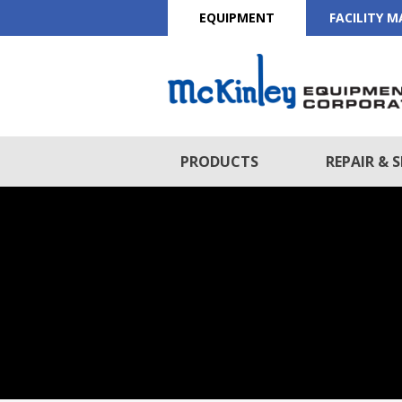
EQUIPMENT
FACILITY 
PRODUCTS
REPAIR & S