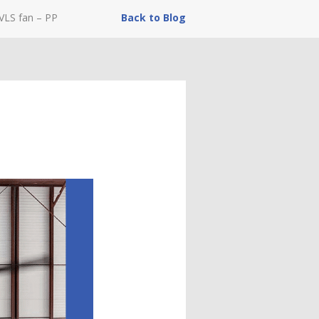
VLS fan – PP
Back to Blog