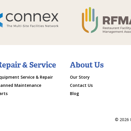
Repair & Service
About Us
quipment Service & Repair
Our Story
lanned Maintenance
Contact Us
arts
Blog
© 2026 M