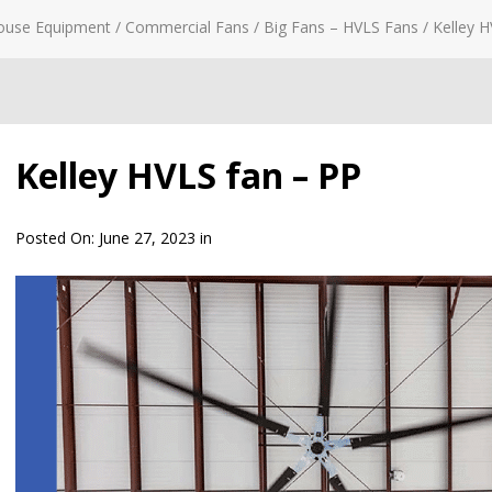
ouse Equipment
/
Commercial Fans
/
Big Fans – HVLS Fans
/
Kelley H
Kelley HVLS fan – PP
Posted On:
June 27, 2023
in