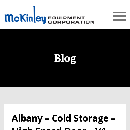
Blog
Albany – Cold Storage –