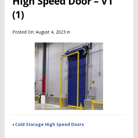
High Speed Door – V1
(1)
Posted On:
August 4, 2023
in
‹
Cold Storage High Speed Doors