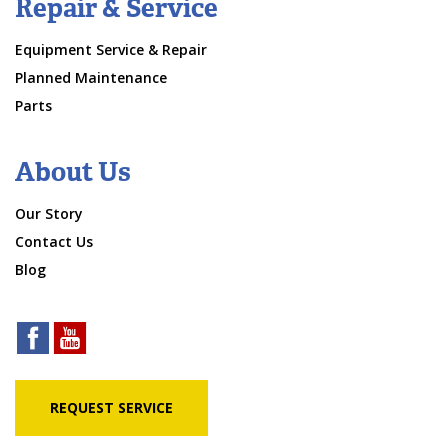
Repair & Service
Equipment Service & Repair
Planned Maintenance
Parts
About Us
Our Story
Contact Us
Blog
REQUEST SERVICE