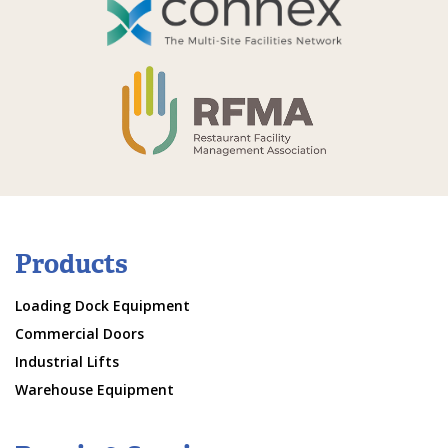
Products
Loading Dock Equipment
Commercial Doors
Industrial Lifts
Warehouse Equipment