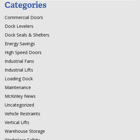
Categories
Commercial Doors
Dock Levelers
Dock Seals & Shelters
Energy Savings
High Speed Doors
Industrial Fans
Industrial Lifts
Loading Dock
Maintenance
McKinley News
Uncategorized
Vehicle Restraints
Vertical Lifts
Warehouse Storage
Workplace Safety