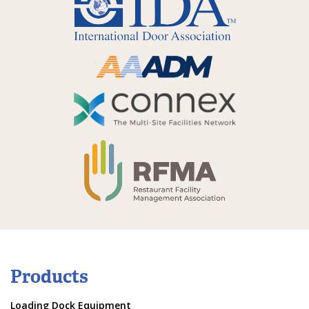
Products
Loading Dock Equipment