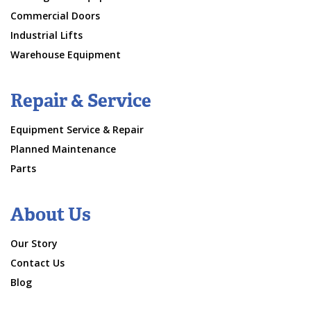
Commercial Doors
Industrial Lifts
Warehouse Equipment
Repair & Service
Equipment Service & Repair
Planned Maintenance
Parts
About Us
Our Story
Contact Us
Blog