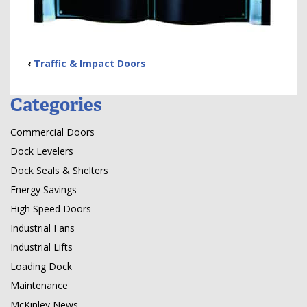
‹
Traffic & Impact Doors
Categories
Commercial Doors
Dock Levelers
Dock Seals & Shelters
Energy Savings
High Speed Doors
Industrial Fans
Industrial Lifts
Loading Dock
Maintenance
McKinley News