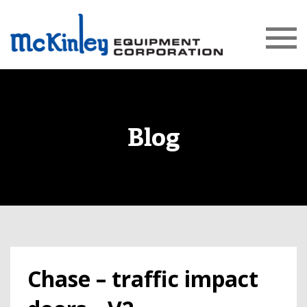
Blog
Chase – traffic impact