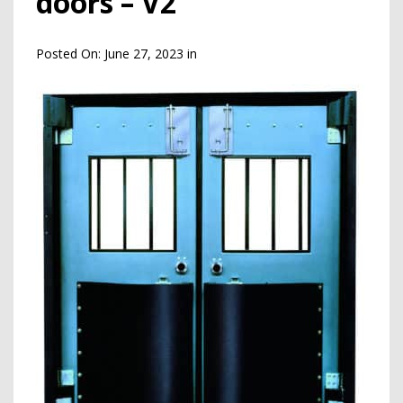
doors – V2
Posted On:
June 27, 2023
in