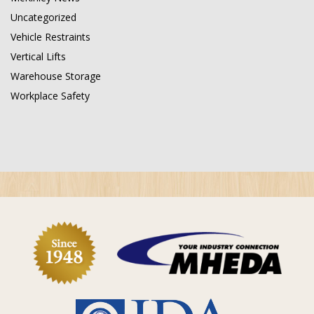
Uncategorized
Vehicle Restraints
Vertical Lifts
Warehouse Storage
Workplace Safety