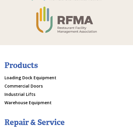
Products
Loading Dock Equipment
Commercial Doors
Industrial Lifts
Warehouse Equipment
Repair & Service