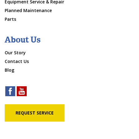
Equipment Service & Repair
Planned Maintenance
Parts
About Us
Our Story
Contact Us
Blog
REQUEST SERVICE