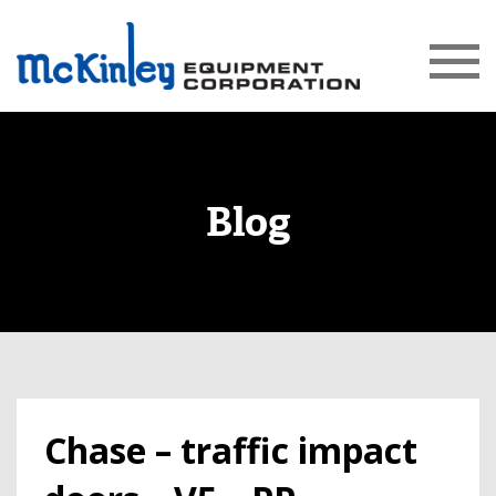
Blog
Chase – traffic impact