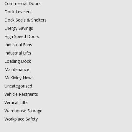
Commercial Doors
Dock Levelers
Dock Seals & Shelters
Energy Savings
High Speed Doors
Industrial Fans
Industrial Lifts
Loading Dock
Maintenance
McKinley News
Uncategorized
Vehicle Restraints
Vertical Lifts
Warehouse Storage
Workplace Safety