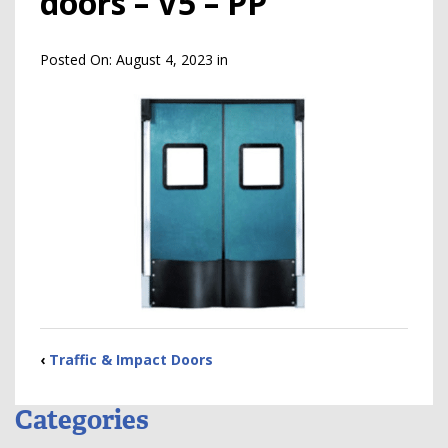
doors – V5 – PP
Posted On:
August 4, 2023
in
‹
Traffic & Impact Doors
Categories