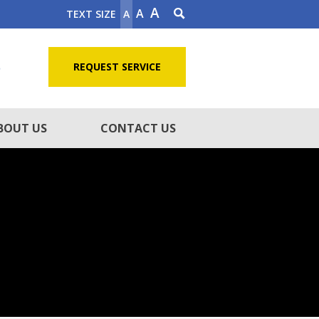
A
A
TEXT SIZE
A
5
REQUEST SERVICE
BOUT US
CONTACT US