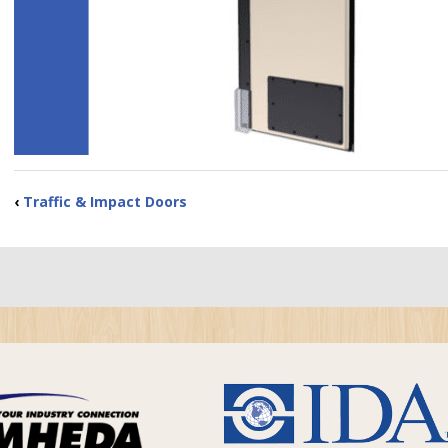
‹
Traffic & Impact Doors