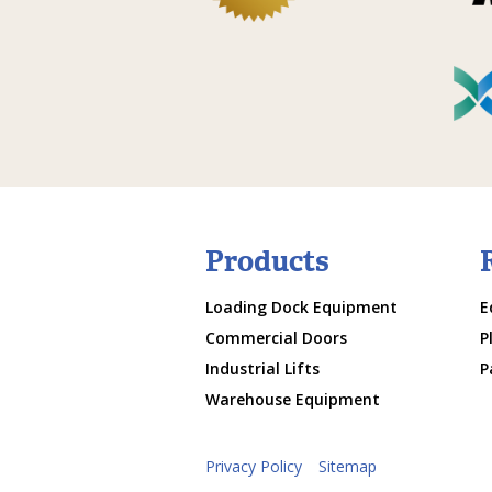
Products
Loading Dock Equipment
E
Commercial Doors
P
Industrial Lifts
P
Warehouse Equipment
Privacy Policy
Sitemap