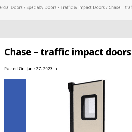
rcial Doors
/
Specialty Doors
/
Traffic & Impact Doors
/
Chase – traf
Chase – traffic impact doors
Posted On:
June 27, 2023
in