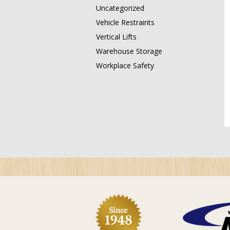
Uncategorized
Vehicle Restraints
Vertical Lifts
Warehouse Storage
Workplace Safety