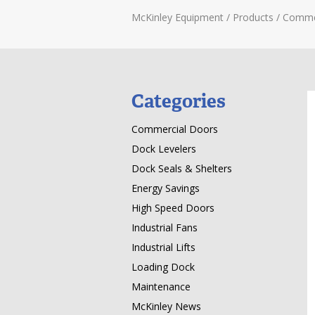
McKinley Equipment
/
Products
/
Comme
Categories
Commercial Doors
Dock Levelers
Dock Seals & Shelters
Energy Savings
High Speed Doors
Industrial Fans
Industrial Lifts
Loading Dock
Maintenance
McKinley News