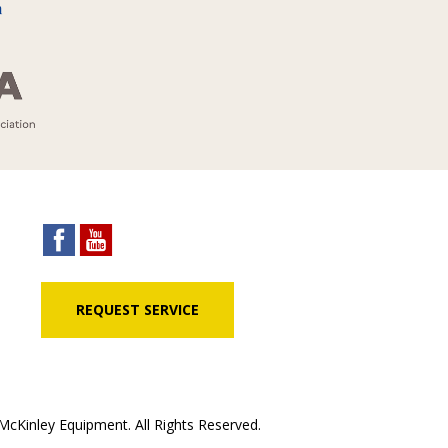
REQUEST SERVICE
cKinley Equipment. All Rights Reserved.