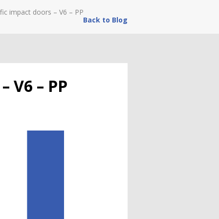
fic impact doors – V6 – PP
Back to Blog
 – V6 – PP