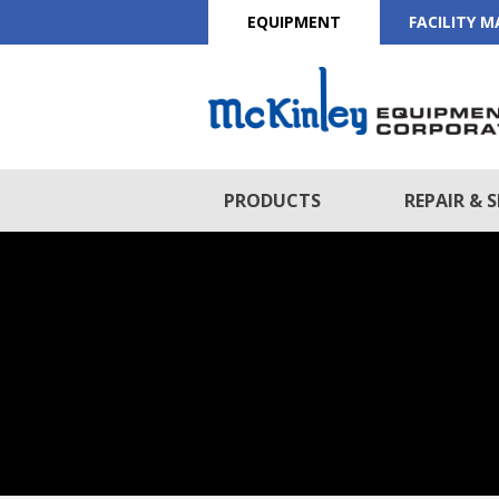
EQUIPMENT
FACILITY 
PRODUCTS
REPAIR & S