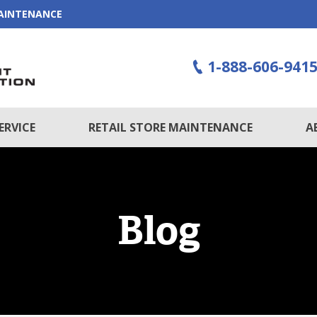
MAINTENANCE
1-888-606-941
ERVICE
RETAIL STORE MAINTENANCE
A
Blog