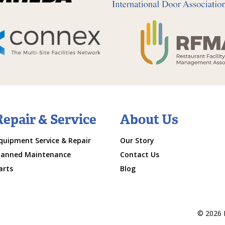
Repair & Service
About Us
quipment Service & Repair
Our Story
lanned Maintenance
Contact Us
arts
Blog
© 2026 M